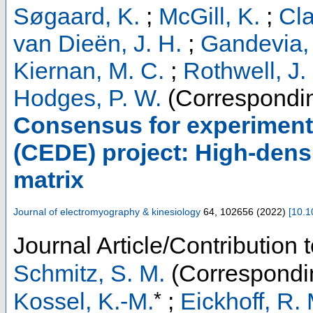
Søgaard, K.
;
McGill, K.
;
Cla
van Dieën, J. H.
;
Gandevia,
Kiernan, M. C.
;
Rothwell, J.
Hodges, P. W.
(Correspondin
Consensus for experiment
(CEDE) project: High-dens
matrix
Journal of electromyography & kinesiology
64
,
102656
(
2022
)
[
10.1
Journal Article/Contribution 
Schmitz, S. M.
(Correspondi
*
Kossel, K.-M.
;
Eickhoff, R. 