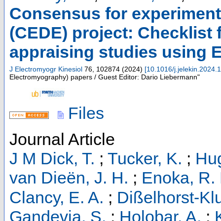
Consensus for experiment
(CEDE) project: Checklist f
appraising studies using
J Electromyogr Kinesiol
76
,
102874
(
2024
)
[
10.1016/j.jelekin.2024
Electromyography) papers / Guest Editor: Dario Liebermann"
Files
Journal Article
J M Dick, T.
;
Tucker, K.
;
Hug
van Dieën, J. H.
;
Enoka, R.
Clancy, E. A.
;
Dißelhorst-Kl
Gandevia, S.
;
Holobar, A.
;