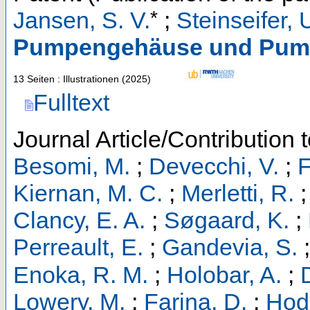
*
Jansen, S. V.
;
Steinseifer, 
Pumpengehäuse und Pum
13 Seiten : Illustrationen
(
2025
)
Fulltext
Journal Article/Contribution 
Besomi, M.
;
Devecchi, V.
;
F
Kiernan, M. C.
;
Merletti, R.
Clancy, E. A.
;
Søgaard, K.
;
Perreault, E.
;
Gandevia, S.
Enoka, R. M.
;
Holobar, A.
;
Lowery, M.
;
Farina, D.
;
Hod