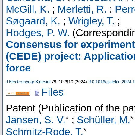
McGill, K.
;
Merletti, R.
;
Perr
Søgaard, K.
;
Wrigley, T.
;
Hodges, P. W.
(Correspondin
Consensus for experiment
(CEDE) project: Applicati
force
J Electromyogr Kinesiol
79
,
102910
(
2024
)
[
10.1016/j.jelekin.2024
Files
Patent (Publication of the pa
*
*
Jansen, S. V.
;
Schüller, M.
*
Schmitz-Rode, T.