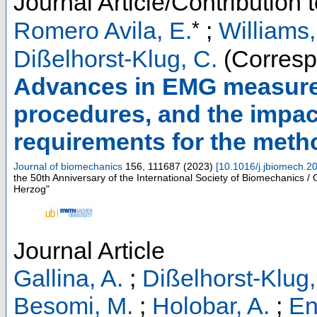
Journal Article/Contribution 
*
Romero Avila, E.
;
Williams,
Dißelhorst-Klug, C.
(Corresp
Advances in EMG measurem
procedures, and the impac
requirements for the met
Journal of biomechanics
156
,
111687
(
2023
)
[
10.1016/j.jbiomech.2
the 50th Anniversary of the International Society of Biomechanics /
Herzog"
Journal Article
Gallina, A.
;
Dißelhorst-Klug,
Besomi, M.
;
Holobar, A.
;
En