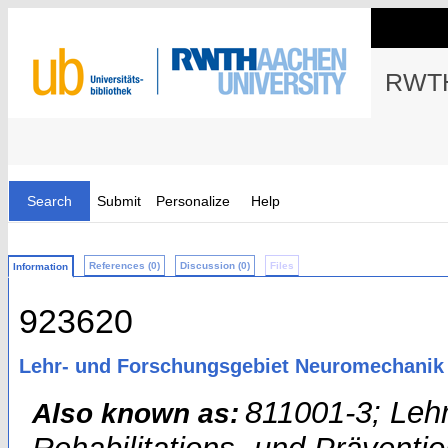
RWTH
Search
Submit
Personalize
Help
References (0)
Discussion (0)
Files
Information
923620
Lehr- und Forschungsgebiet Neuromechanik 
811001-3; Leh
Also known as: