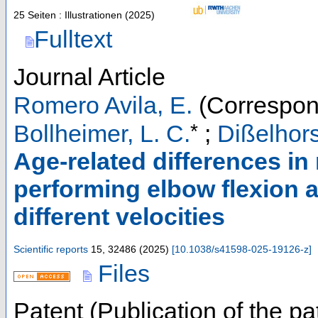
25 Seiten : Illustrationen
(
2025
)
Fulltext
Journal Article
Romero Avila, E.
(Correspon
*
Bollheimer, L. C.
;
Dißelhors
Age-related differences in
performing elbow flexion
different velocities
Scientific reports
15
,
32486
(
2025
)
[
10.1038/s41598-025-19126-z
]
Files
Patent (Publication of the pa