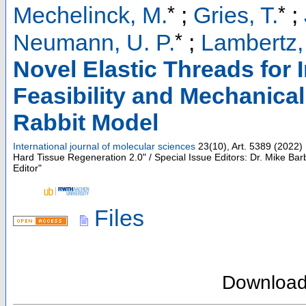
*
*
Mechelinck, M.
;
Gries, T.
;
*
Neumann, U. P.
;
Lambertz,
Novel Elastic Threads for 
Feasibility and Mechanical
Rabbit Model
International journal of molecular sciences
23
(
10
),
Art. 5389
(
2022
)
Hard Tissue Regeneration 2.0" / Special Issue Editors: Dr. Mike Bar
Editor"
Files
Downloa