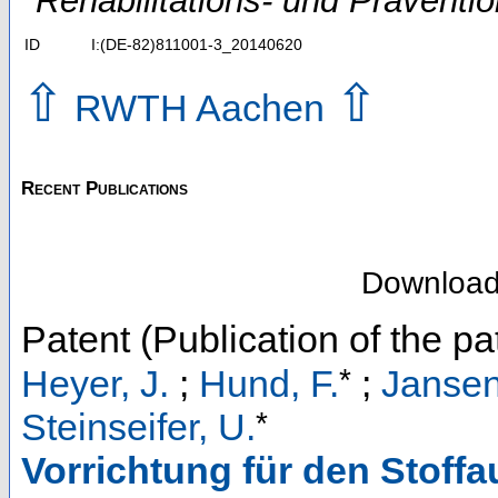
Rehabilitations- und Präventi
ID
I:(DE-82)811001-3_20140620
⇧
⇧
RWTH Aachen
Recent Publications
Downloa
Patent (Publication of the pa
*
Heyer, J.
;
Hund, F.
;
Jansen
*
Steinseifer, U.
Vorrichtung für den Stoff