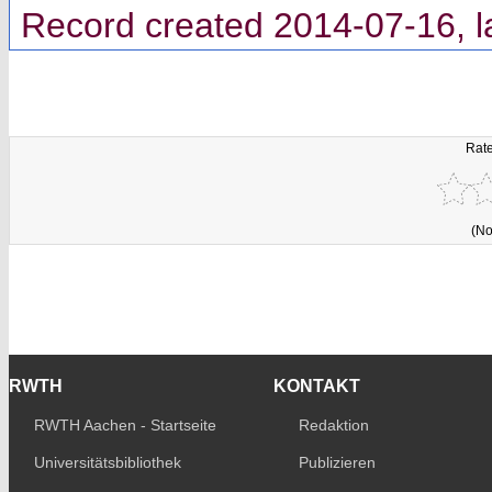
Record created 2014-07-16, l
Rate
(No
RWTH
KONTAKT
RWTH Aachen - Startseite
Redaktion
Universitätsbibliothek
Publizieren