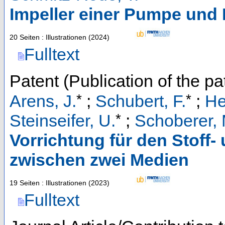
Impeller einer Pumpe un
20 Seiten : Illustrationen
(
2024
)
Fulltext
Patent (Publication of the pa
*
*
Arens, J.
;
Schubert, F.
;
He
*
Steinseifer, U.
;
Schoberer, 
Vorrichtung für den Stoff
zwischen zwei Medien
19 Seiten : Illustrationen
(
2023
)
Fulltext