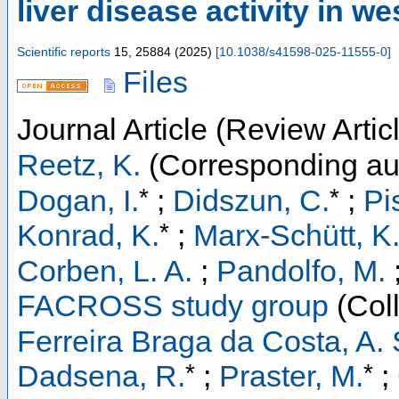
liver disease activity in w
Scientific reports
15
,
25884
(
2025
)
[
10.1038/s41598-025-11555-0
]
Files
Journal Article (Review Artic
Reetz, K.
(Corresponding au
*
*
Dogan, I.
;
Didszun, C.
;
Pi
*
Konrad, K.
;
Marx-Schütt, K
Corben, L. A.
;
Pandolfo, M.
FACROSS study group
(Coll
Ferreira Braga da Costa, A. 
*
*
Dadsena, R.
;
Praster, M.
;