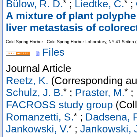
*
*
Bülow, R. D.
;
Liedtke, C.
;
A mixture of plant polyph
liver metastasis of colorec
Cold Spring Harbor : Cold Spring Harbor Laboratory, NY
41 Seiten
(
Files
Journal Article
Reetz, K.
(Corresponding au
*
*
Schulz, J. B.
;
Praster, M.
;
FACROSS study group
(Coll
*
Romanzetti, S.
;
Dadsena, 
*
Jankowski, V.
;
Jankowski, 