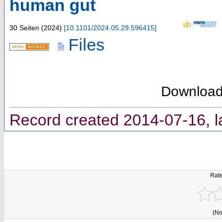
human gut
30 Seiten
(
2024
)
[
10.1101/2024.05.29.596415
]
Files
Downloa
Record created 2014-07-16, l
Rate
(No