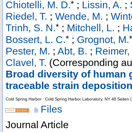
*
Chiotelli, M. D.
;
Lissin, A.
;
Riedel, T.
;
Wende, M.
;
Winte
*
Trinh, S. N.
;
Mitchell, L.
;
Ha
*
Bossert, L. C.
;
Grognot, M.
Pester, M.
;
Abt, B.
;
Reimer, 
Clavel, T.
(Corresponding au
Broad diversity of human g
traceable strain depositio
Cold Spring Harbor : Cold Spring Harbor Laboratory, NY
48 Seiten
(
Files
Journal Article