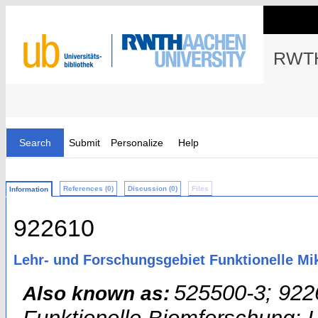
RWTH
Search
Submit
Personalize
Help
References (0)
Discussion (0)
Files
Information
922610
Lehr- und Forschungsgebiet Funktionelle M
525500-3; 922
Also known as: