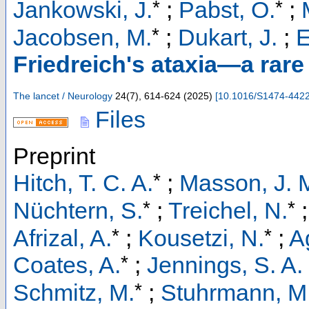
*
*
Jankowski, J.
;
Pabst, O.
;
*
Jacobsen, M.
;
Dukart, J.
;
E
Friedreich's ataxia—a rar
The lancet / Neurology
24
(
7
),
614-624
(
2025
)
[
10.1016/S1474-442
Files
Preprint
*
Hitch, T. C. A.
;
Masson, J. 
*
*
Nüchtern, S.
;
Treichel, N.
*
*
Afrizal, A.
;
Kousetzi, N.
;
A
*
Coates, A.
;
Jennings, S. A. 
*
Schmitz, M.
;
Stuhrmann, M