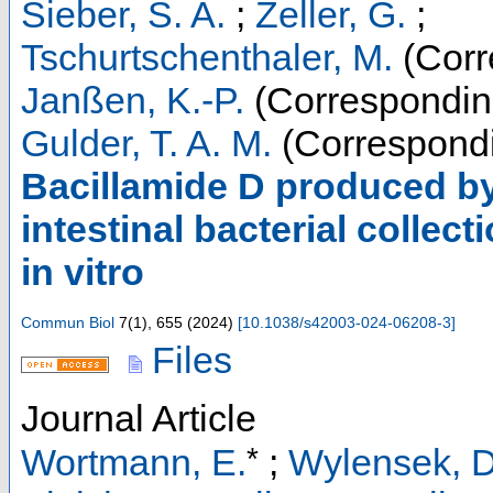
Sieber, S. A.
;
Zeller, G.
;
Tschurtschenthaler, M.
(Corr
Janßen, K.-P.
(Correspondin
Gulder, T. A. M.
(Correspondi
Bacillamide D produced by
intestinal bacterial collec
in vitro
Commun Biol
7
(
1
),
655
(
2024
)
[
10.1038/s42003-024-06208-3
]
Files
Journal Article
*
Wortmann, E.
;
Wylensek, D