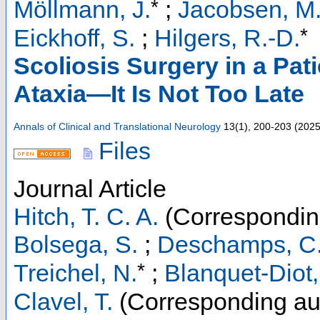
*
Möllmann, J.
;
Jacobsen, M
*
Eickhoff, S.
;
Hilgers, R.-D.
Scoliosis Surgery in a Pat
Ataxia—It Is Not Too Late
Annals of Clinical and Translational Neurology
13
(
1
),
200-203
(
202
Files
Journal Article
Hitch, T. C. A.
(Correspondin
Bolsega, S.
;
Deschamps, C
*
Treichel, N.
;
Blanquet-Diot,
Clavel, T.
(Corresponding au