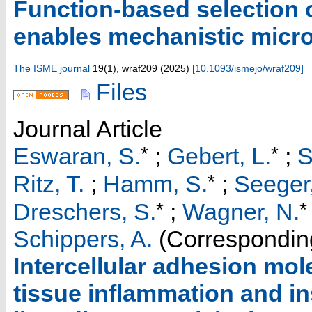
Function-based selection 
enables mechanistic micr
The ISME journal
19
(
1
),
wraf209
(
2025
)
[
10.1093/ismejo/wraf209
]
Files
Journal Article
*
*
Eswaran, S.
;
Gebert, L.
;
S
*
Ritz, T.
;
Hamm, S.
;
Seeger,
*
*
Dreschers, S.
;
Wagner, N.
Schippers, A.
(Correspondin
Intercellular adhesion mol
tissue inflammation and i