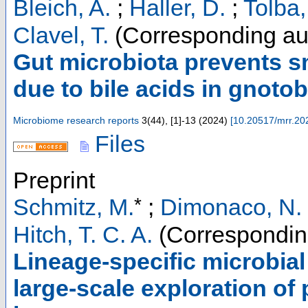
Bleich, A.
;
Haller, D.
;
Tolba,
Clavel, T.
(Corresponding au
Gut microbiota prevents sm
due to bile acids in gnotob
Microbiome research reports
3
(
44
),
[1]-13
(
2024
)
[
10.20517/mrr.20
Files
Preprint
*
Schmitz, M.
;
Dimonaco, N. 
Hitch, T. C. A.
(Correspondin
Lineage-specific microbial
large-scale exploration of 