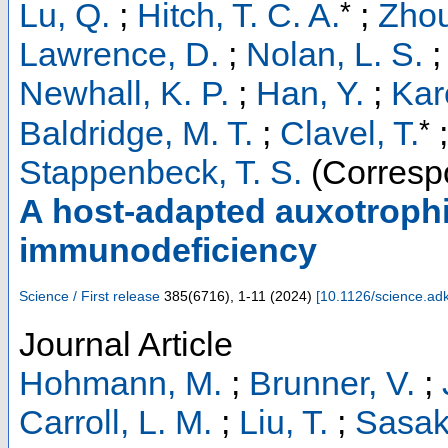
*
Lu, Q.
;
Hitch, T. C. A.
;
Zhou
Lawrence, D.
;
Nolan, L. S.
Newhall, K. P.
;
Han, Y.
;
Kare
*
Baldridge, M. T.
;
Clavel, T.
;
Stappenbeck, T. S.
(Corresp
A host-adapted auxotroph
immunodeficiency
Science / First release
385
(
6716
),
1-11
(
2024
)
[
10.1126/science.ad
Journal Article
Hohmann, M.
;
Brunner, V.
;
Carroll, L. M.
;
Liu, T.
;
Sasaki