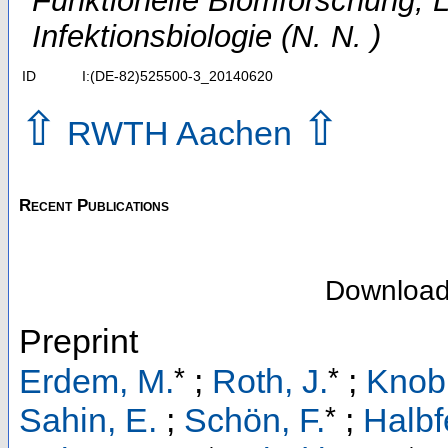
Funktionelle Biomforschung; 
Infektionsbiologie (N. N. )
ID
I:(DE-82)525500-3_20140620
⇧
⇧
RWTH Aachen
Recent Publications
Downloa
Preprint
*
*
Erdem, M.
;
Roth, J.
;
Knobl
*
Sahin, E.
;
Schön, F.
;
Halbf