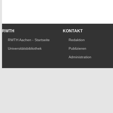
RWTH
KONTAKT
RWTH Aachen - Startseite
Redaktion
Universitätsbibliothek
Publizieren
Administration