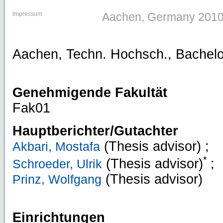
Impressum
Aachen, Germany 201
Aachen, Techn. Hochsch., Bachelo
Genehmigende Fakultät
Fak01
Hauptberichter/Gutachter
(Thesis advisor)
;
Akbari, Mostafa
*
(Thesis advisor)
;
Schroeder, Ulrik
(Thesis advisor)
Prinz, Wolfgang
Einrichtungen