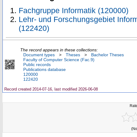
Fachgruppe Informatik (120000)
Lehr- und Forschungsgebiet Inform
(122420)
The record appears in these collections:
Document types
>
Theses
>
Bachelor Theses
Faculty of Computer Science (Fac.9)
Public records
Publications database
120000
122420
Record created 2014-07-16, last modified 2026-06-08
Rate
(No