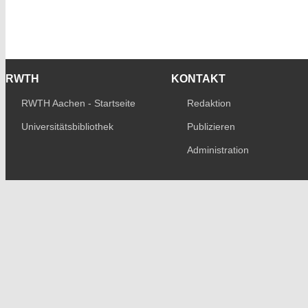
RWTH
KONTAKT
RWTH Aachen - Startseite
Redaktion
Universitätsbibliothek
Publizieren
Administration