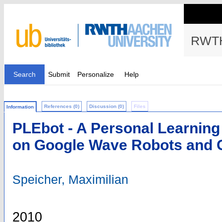
RWTH
Search
Submit
Personalize
Help
References (0)
Discussion (0)
Files
Information
PLEbot - A Personal Learnin
on Google Wave Robots and 
Speicher, Maximilian
2010