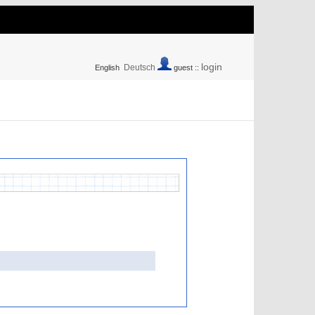
login
Deutsch
English
guest ::