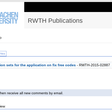
RWTH Publications
p
Files
on sets for the application on fix free codes
- RWTH-2015-02887
l then receive all new comments by email.
iew.