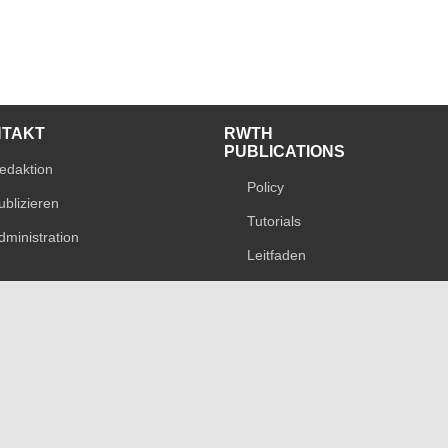
NTAKT
RWTH
PUBLICATIONS
edaktion
Policy
ublizieren
Tutorials
dministration
Leitfaden