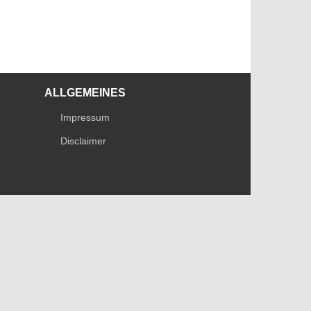
ALLGEMEINES
Impressum
Disclaimer