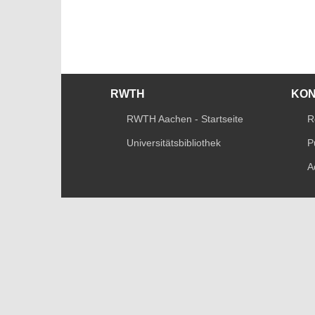
RWTH
KO
RWTH Aachen - Startseite
R
Universitätsbibliothek
P
A