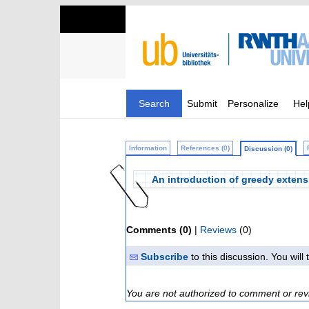
Search
Submit
Personalize
Hel
Information
References (0)
Discussion (0)
An introduction of greedy extensi
Comments (0)
|
Reviews
(0)
Subscribe
to this discussion. You wil
You are not authorized to comment or rev