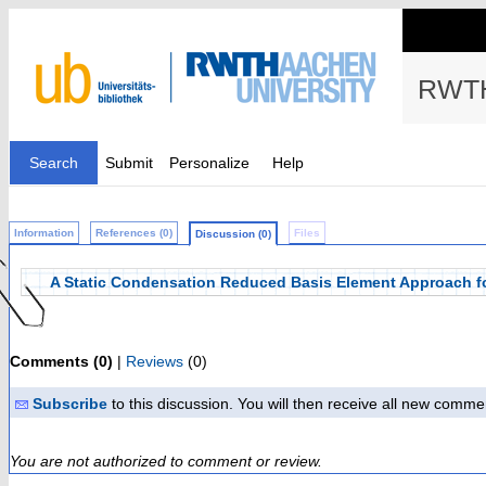
RWTH
Search
Submit
Personalize
Help
Information
References (0)
Files
Discussion (0)
A Static Condensation Reduced Basis Element Approach fo
Comments (0)
|
Reviews
(0)
Subscribe
to this discussion. You will then receive all new comme
You are not authorized to comment or review.