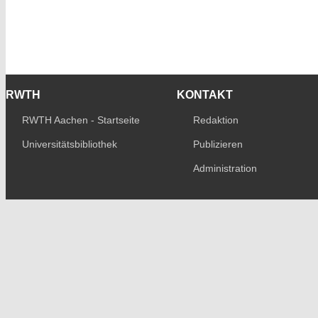
RWTH
KONTAKT
RWTH Aachen - Startseite
Redaktion
Universitätsbibliothek
Publizieren
Administration