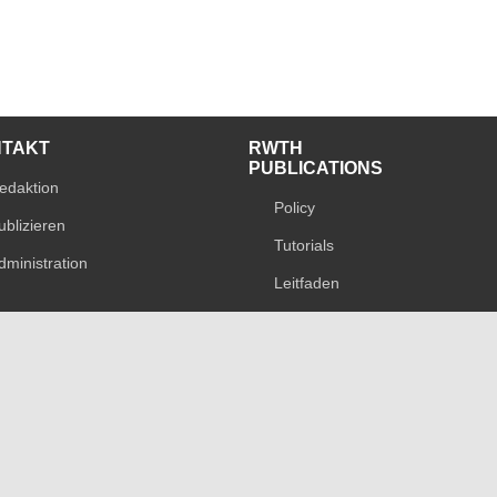
NTAKT
RWTH
PUBLICATIONS
edaktion
Policy
ublizieren
Tutorials
dministration
Leitfaden