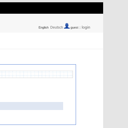
login
Deutsch
English
guest ::