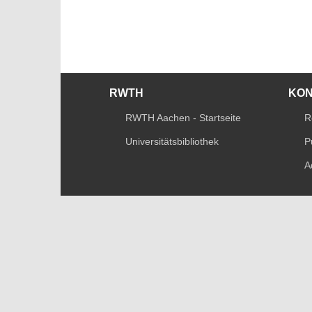
RWTH
KO
RWTH Aachen - Startseite
R
Universitätsbibliothek
P
A