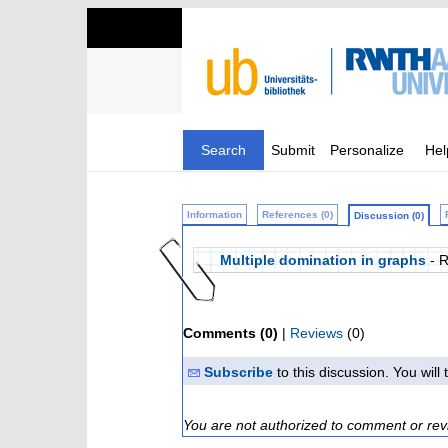
Search
Submit
Personalize
Hel
Information
References (0)
Discussion (0)
Multiple domination in graphs
- 
Comments (0)
|
Reviews
(0)
Subscribe
to this discussion. You wil
You are not authorized to comment or rev