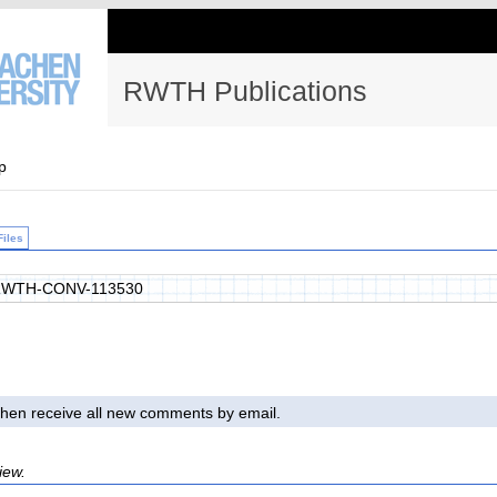
RWTH Publications
p
Files
RWTH-CONV-113530
l then receive all new comments by email.
iew.