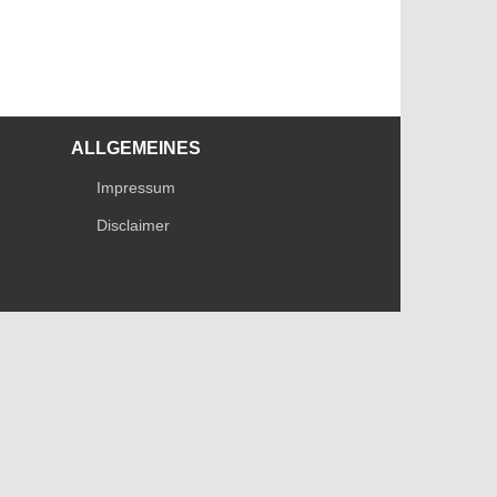
ALLGEMEINES
Impressum
Disclaimer