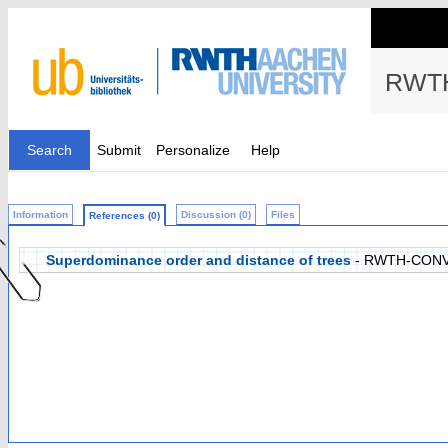
RWTH
Search
Submit
Personalize
Help
Information
Discussion (0)
Files
References (0)
Superdominance order and distance of trees
- RWTH-CONV