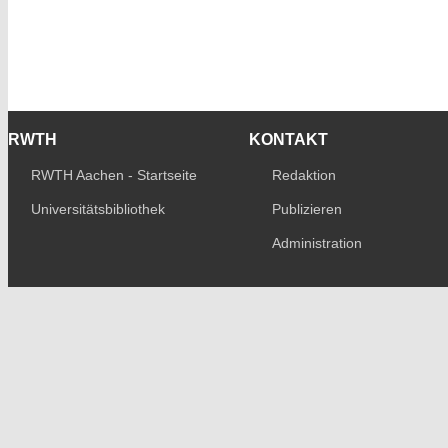
RWTH
KONTAKT
RWTH Aachen - Startseite
Redaktion
Universitätsbibliothek
Publizieren
Administration