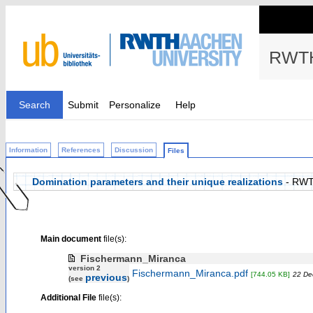
RWTH
Search
Submit
Personalize
Help
Information
References
Discussion
Files
Domination parameters and their unique realizations
- RWT
Main document
file(s):
Fischermann_Miranca
version 2
Fischermann_Miranca.pdf
[744.05 KB]
22 De
previous
(see
)
Additional File
file(s):