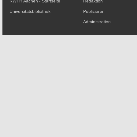
RWTH Aachen - Startseite
Redaktion
Universitätsbibliothek
Publizieren
Administration