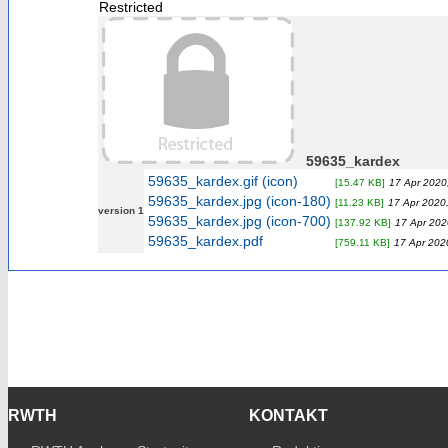
Restricted
59635_kardex
59635_kardex.gif (icon)
[15.47 KB]
17 Apr 2020
59635_kardex.jpg (icon-180)
[11.23 KB]
17 Apr 2020,
version 1
59635_kardex.jpg (icon-700)
[137.92 KB]
17 Apr 202
59635_kardex.pdf
[759.11 KB]
17 Apr 202
RWTH
KONTAKT