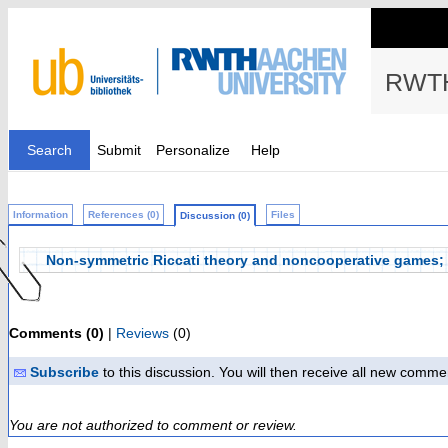
RWTH
Search
Submit
Personalize
Help
Information
References (0)
Files
Discussion (0)
Non-symmetric Riccati theory and noncooperative games; 1
Comments (0)
|
Reviews
(0)
Subscribe
to this discussion. You will then receive all new comme
You are not authorized to comment or review.