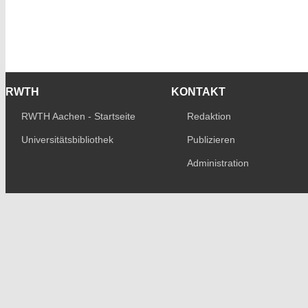
RWTH
KONTAKT
RWTH Aachen - Startseite
Redaktion
Universitätsbibliothek
Publizieren
Administration