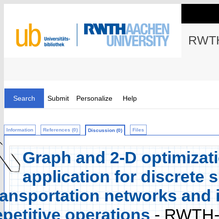
RWTH
Search
Submit
Personalize
Help
Information
References (0)
Files
Discussion (0)
Graph and 2-D optimizati
application for discrete 
ransportation networks and 
epetitive operations
- RWTH