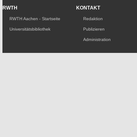
RWTH
KONTAKT
RWTH Aachen - Startseite
Redaktion
Universitätsbibliothek
Publizieren
Administration