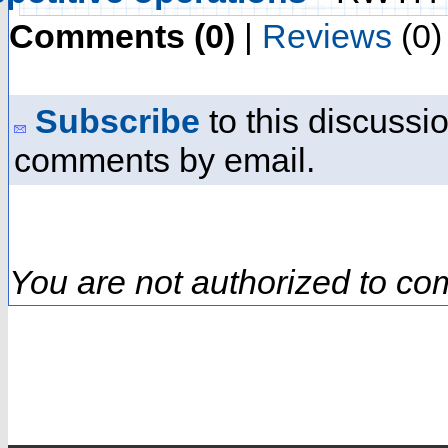
Comments (0)
|
Reviews
(0)
Subscribe
to this discussio
comments by email.
You are not authorized to co