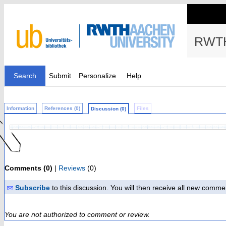
RWTH
Search
Submit
Personalize
Help
Information
References (0)
Files
Discussion (0)
Comments (0)
|
Reviews
(0)
Subscribe
to this discussion. You will then receive all new comme
You are not authorized to comment or review.