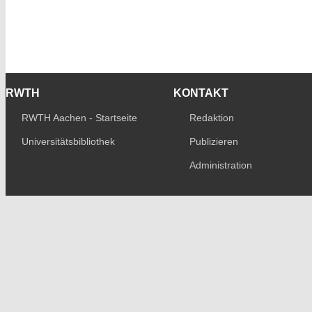
RWTH
KONTAKT
RWTH Aachen - Startseite
Redaktion
Universitätsbibliothek
Publizieren
Administration