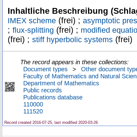
Inhaltliche Beschreibung (Schla
(frei) ;
IMEX scheme
asymptotic pres
;
(frei) ;
flux-splitting
modified equati
(frei) ;
(frei)
stiff hyperbolic systems
The record appears in these collections:
Document types
>
Other document typ
Faculty of Mathematics and Natural Scien
Department of Mathematics
Public records
Publications database
110000
111520
Record created 2016-07-25, last modified 2020-03-26