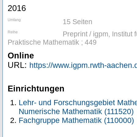
2016
Umfang
15 Seiten
Reihe
Preprint / igpm, Institu
Praktische Mathematik ; 449
Online
URL:
https://www.igpm.rwth-aachen.d
Einrichtungen
Lehr- und Forschungsgebiet Mathe
Numerische Mathematik (111520)
Fachgruppe Mathematik (110000)