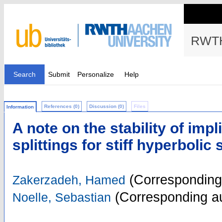
RWTH
Search
Submit
Personalize
Help
References (0)
Discussion (0)
Files
Information
A note on the stability of impli
splittings for stiff hyperbolic
(Corresponding
Zakerzadeh, Hamed
(Corresponding au
Noelle, Sebastian