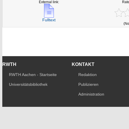
External link:
Rate
Fulltext
(No
RWTH
KONTAKT
RWTH Aachen - Startseite
Redaktion
Universitätsbibliothek
Publizieren
Administration