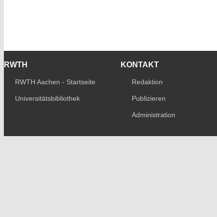
RWTH
KONTAKT
RWTH Aachen - Startseite
Redaktion
Universitätsbibliothek
Publizieren
Administration