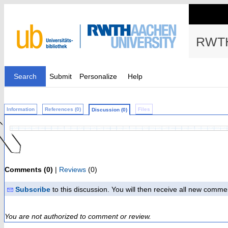
RWTH
Search
Submit
Personalize
Help
Information
References (0)
Files
Discussion (0)
Comments (0)
|
Reviews
(0)
Subscribe
to this discussion. You will then receive all new comme
You are not authorized to comment or review.