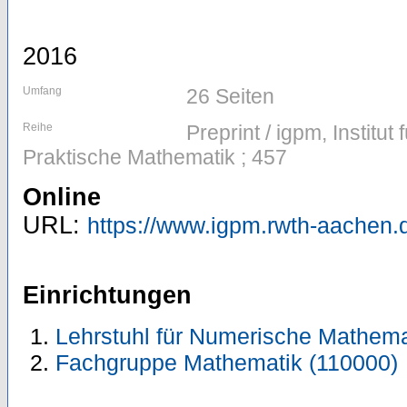
2016
Umfang
26 Seiten
Reihe
Preprint / igpm, Institu
Praktische Mathematik ; 457
Online
URL:
https://www.igpm.rwth-aachen.d
Einrichtungen
Lehrstuhl für Numerische Mathema
Fachgruppe Mathematik (110000)