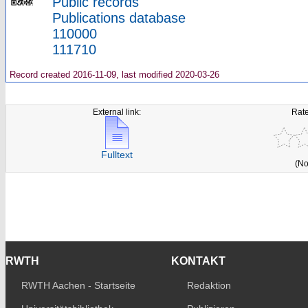
Public records
Publications database
110000
111710
Record created 2016-11-09, last modified 2020-03-26
External link:
Rate
Fulltext
(No
RWTH
KONTAKT
RWTH Aachen - Startseite
Redaktion