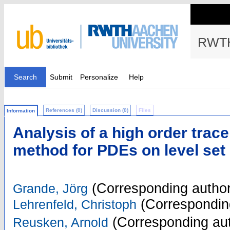
RWTH
Search
Submit
Personalize
Help
References (0)
Discussion (0)
Files
Information
Analysis of a high order trace
method for PDEs on level set
(Corresponding author
Grande, Jörg
(Correspondin
Lehrenfeld, Christoph
(Corresponding aut
Reusken, Arnold