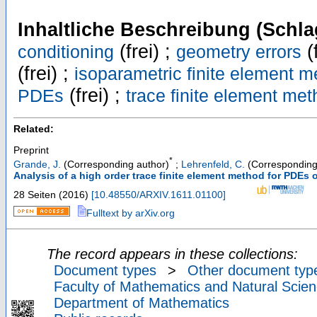
Inhaltliche Beschreibung (Schla
(frei) ;
(f
conditioning
geometry errors
(frei) ;
isoparametric finite element 
(frei) ;
PDEs
trace finite element me
Related:
Preprint
*
Grande, J.
(Corresponding author)
;
Lehrenfeld, C.
(Corresponding
Analysis of a high order trace finite element method for PDEs o
28 Seiten
(
2016
)
[
10.48550/ARXIV.1611.01100
]
Fulltext by arXiv.org
The record appears in these collections:
Document types
>
Other document typ
Faculty of Mathematics and Natural Scien
Department of Mathematics