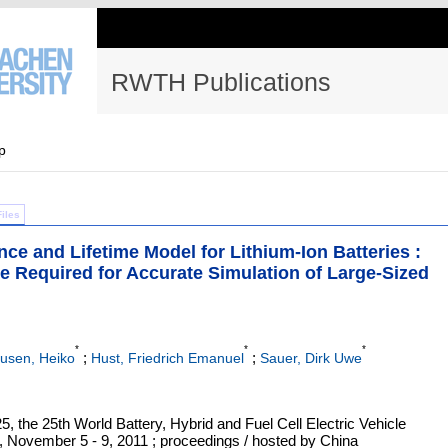
RWTH Publications
p
Files
e and Lifetime Model for Lithium-Ion Batteries :
e Required for Accurate Simulation of Large-Sized
*
*
*
;
;
usen, Heiko
Hust, Friedrich Emanuel
Sauer, Dirk Uwe
5, the 25th World Battery, Hybrid and Fuel Cell Electric Vehicle
November 5 - 9, 2011 ; proceedings / hosted by China