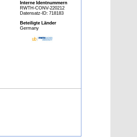
Interne Identnummern
RWTH-CONV-220212
Datensatz-ID: 718183
Beteiligte Länder
Germany