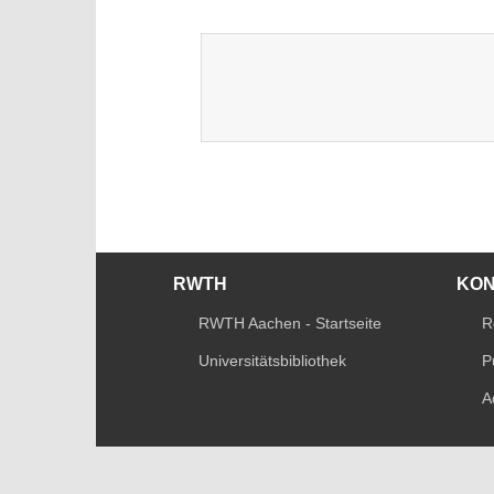
RWTH
KO
RWTH Aachen - Startseite
R
Universitätsbibliothek
P
A