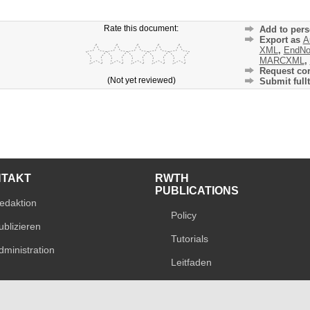
Rate this document:
Add to pers
Export as
A
XML
,
EndNo
MARCXML
,
Request cor
(Not yet reviewed)
Submit fullt
NTAKT
RWTH
PUBLICATIONS
edaktion
Policy
ublizieren
Tutorials
dministration
Leitfaden