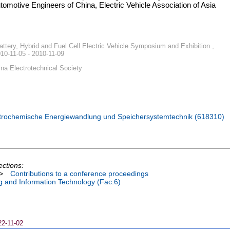
utomotive Engineers of China, Electric Vehicle Association of Asia
attery, Hybrid and Fuel Cell Electric Vehicle Symposium and Exhibition ,
10-11-05 - 2010-11-09
ina Electrotechnical Society
ktrochemische Energiewandlung und Speichersystemtechnik (618310)
ections:
>
Contributions to a conference proceedings
ng and Information Technology (Fac.6)
22-11-02