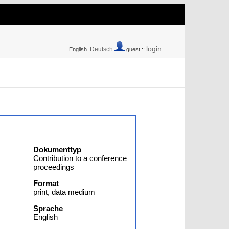
login
Deutsch
English
guest ::
Dokumenttyp
Contribution to a conference
proceedings
Format
print, data medium
Sprache
English