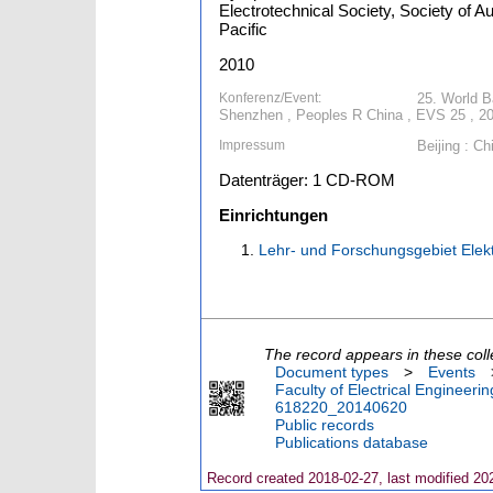
Electrotechnical Society, Society of A
Pacific
2010
Konferenz/Event:
25. World B
Shenzhen , Peoples R China , EVS 25 , 20
Impressum
Beijing : Ch
Datenträger: 1 CD-ROM
Einrichtungen
Lehr- und Forschungsgebiet Ele
The record appears in these coll
Document types
>
Events
Faculty of Electrical Engineeri
618220_20140620
Public records
Publications database
Record created 2018-02-27, last modified 20