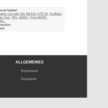
onal basket
uthor List with IDs
BibTeX (UTF-8)
,
EndNote
te Text
,
RIS
,
MARC
,
Print MARC
,
DC
,
rection
ext
ALLGEMEINES
Impressum
Disclaimer