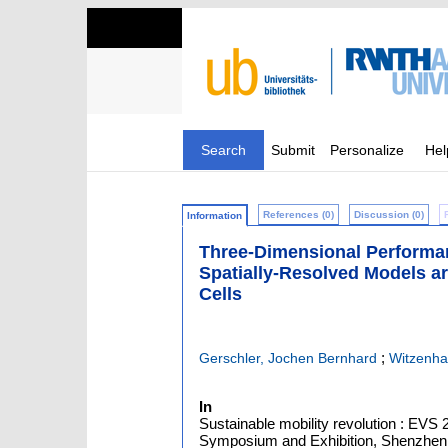
Search
Submit
Personalize
Hel
References (0)
Discussion (0)
Information
Three-Dimensional Performanc
Spatially-Resolved Models ar
Cells
;
Gerschler, Jochen Bernhard
Witzenha
In
Sustainable mobility revolution : EVS 2
Symposium and Exhibition, Shenzhen, 