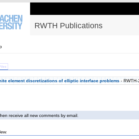
RWTH Publications
p
Files
nite element discretizations of elliptic interface problems
- RWTH-
l then receive all new comments by email.
iew.