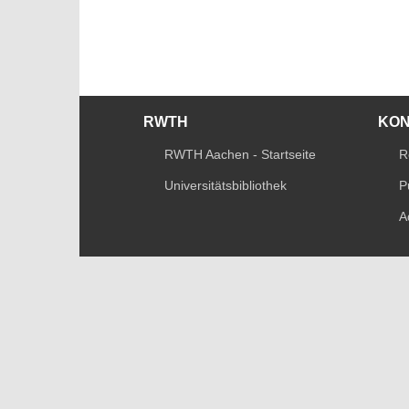
RWTH
KO
RWTH Aachen - Startseite
R
Universitätsbibliothek
P
A