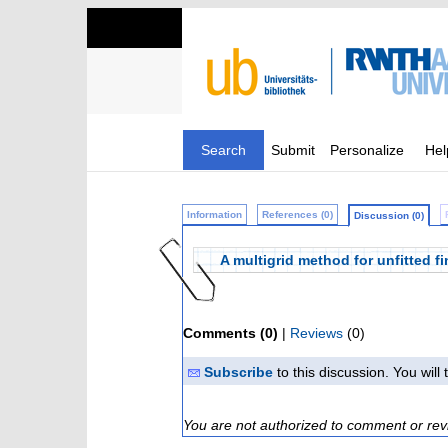
Search
Submit
Personalize
Hel
Information
References (0)
Discussion (0)
A multigrid method for unfitted fi
Comments (0)
|
Reviews
(0)
Subscribe
to this discussion. You wil
You are not authorized to comment or rev