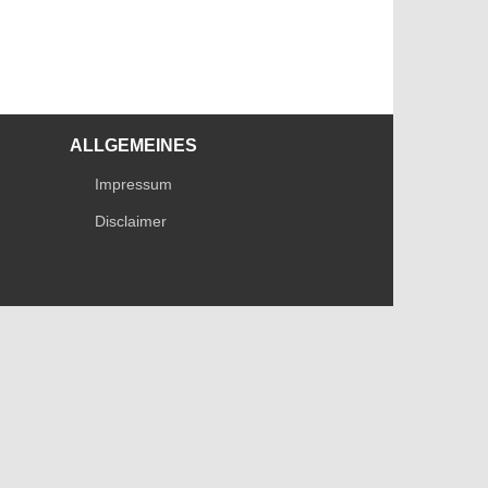
ALLGEMEINES
Impressum
Disclaimer