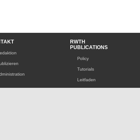
NTAKT
RWTH
PUBLICATIONS
edaktion
Policy
ublizieren
Tutorials
dministration
Leitfaden