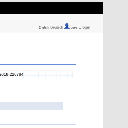
login
Deutsch
English
guest ::
2018-226784