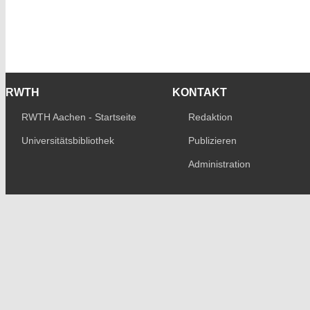
RWTH
KONTAKT
RWTH Aachen - Startseite
Redaktion
Universitätsbibliothek
Publizieren
Administration