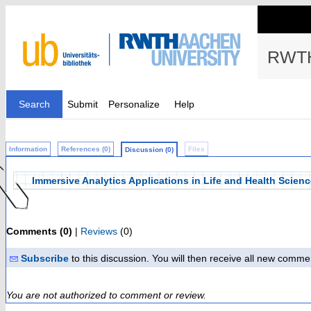
RWTH
Search
Submit
Personalize
Help
Information
References (0)
Files
Discussion (0)
Immersive Analytics Applications in Life and Health Scien
Comments (0)
|
Reviews
(0)
Subscribe
to this discussion. You will then receive all new comme
You are not authorized to comment or review.