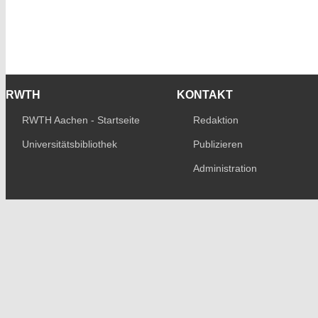
RWTH
KONTAKT
RWTH Aachen - Startseite
Redaktion
Universitätsbibliothek
Publizieren
Administration