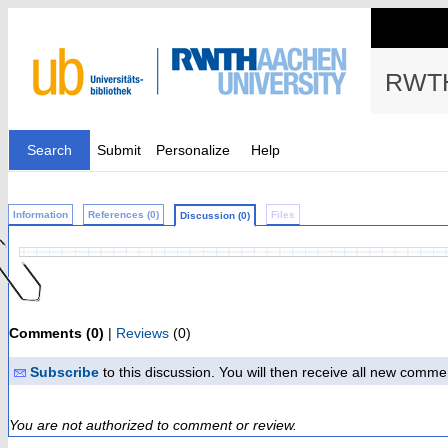
RWTH
Search
Submit
Personalize
Help
Information
References (0)
Files
Discussion (0)
Comments (0)
|
Reviews
(0)
Subscribe
to this discussion. You will then receive all new comme
You are not authorized to comment or review.