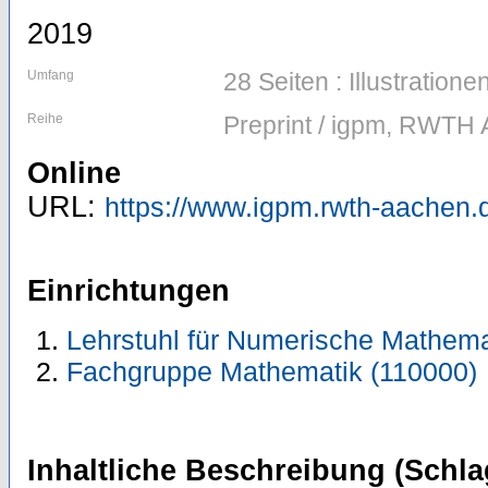
2019
Umfang
28 Seiten : Illustratio
Reihe
Preprint / igpm, RWTH 
Online
URL:
https://www.igpm.rwth-aachen.d
Einrichtungen
Lehrstuhl für Numerische Mathema
Fachgruppe Mathematik (110000)
Inhaltliche Beschreibung (Schla