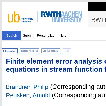
RWTH
Search
Submit
Personalize
Help
References (0)
Discussion (0)
Files
Information
Finite element error analysis
equations in stream function 
(Corresponding aut
Brandner, Philip
(Corresponding aut
Reusken, Arnold