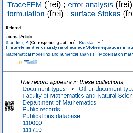
(frei) ;
(frei)
TraceFEM
error analysis
(frei) ;
(fr
formulation
surface Stokes
Related:
Journal Article
*
*
Brandner, P.
(Corresponding author)
;
Reusken, A.
Finite element error analysis of surface Stokes equations in s
Mathematical modelling and numerical analysis = Modélisation ma
The record appears in these collections:
Document types
>
Other document typ
Faculty of Mathematics and Natural Scien
Department of Mathematics
Public records
Publications database
110000
111710