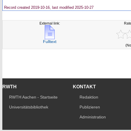
Record created 2019-10-16, last modified 2025-10-27
External link:
Rate
Fulltext
(No
RWTH
KONTAKT
RWTH Aachen - Startseite
Redaktion
Universitätsbibliothek
Publizieren
Administration