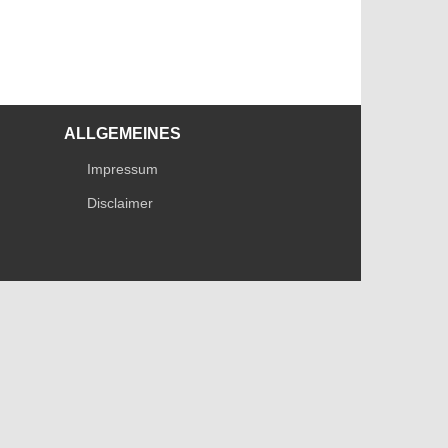
ALLGEMEINES
Impressum
Disclaimer