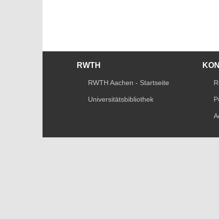
RWTH
KO
RWTH Aachen - Startseite
R
Universitätsbibliothek
P
A