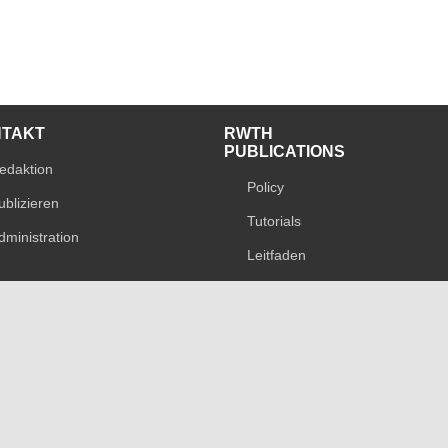
NTAKT
RWTH
PUBLICATIONS
edaktion
Policy
ublizieren
Tutorials
dministration
Leitfaden