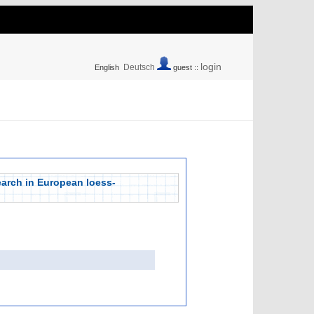
login
Deutsch
English
guest ::
arch in European loess-