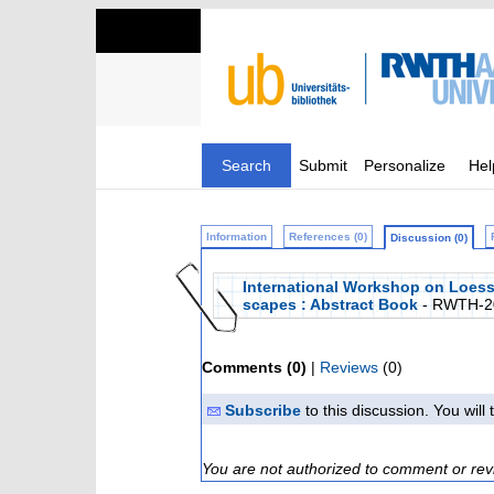
Search
Submit
Personalize
Hel
Information
References (0)
Discussion (0)
International Workshop on Loess
scapes : Abstract Book
- RWTH-2
Comments (0)
|
Reviews
(0)
Subscribe
to this discussion. You wil
You are not authorized to comment or rev