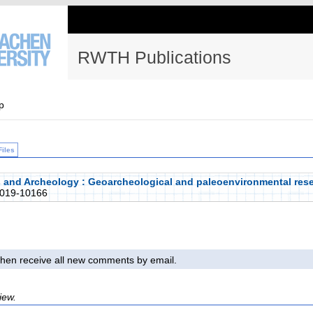
RWTH Publications
p
Files
 and Archeology : Geoarcheological and paleoenvironmental rese
019-10166
l then receive all new comments by email.
iew.