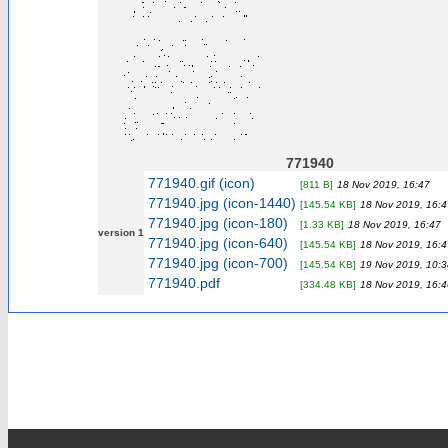
771940
771940.gif (icon)
[811 B]
18 Nov 2019, 16:47
771940.jpg (icon-1440)
[145.54 KB]
18 Nov 2019, 16:4
771940.jpg (icon-180)
[1.33 KB]
18 Nov 2019, 16:47
version 1
771940.jpg (icon-640)
[145.54 KB]
18 Nov 2019, 16:4
771940.jpg (icon-700)
[145.54 KB]
19 Nov 2019, 10:3
771940.pdf
[334.48 KB]
18 Nov 2019, 16:4