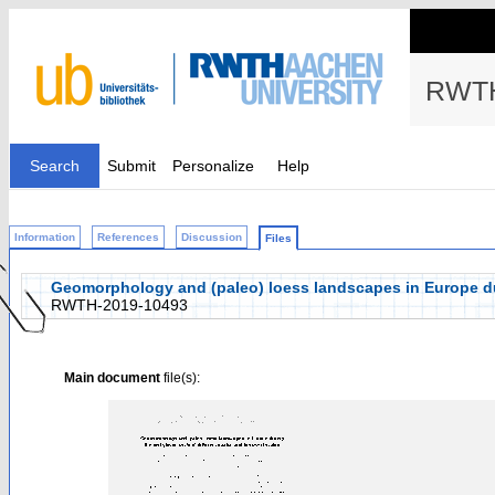
RWTH
Search
Submit
Personalize
Help
Information
References
Discussion
Files
Geomorphology and (paleo) loess landscapes in Europe durin
RWTH-2019-10493
Main document
file(s):