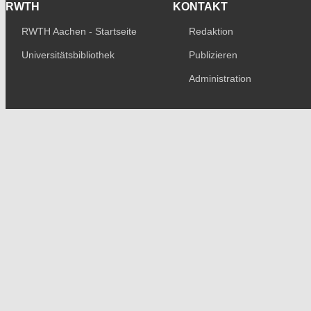
RWTH
KONTAKT
RWTH Aachen - Startseite
Redaktion
Universitätsbibliothek
Publizieren
Administration