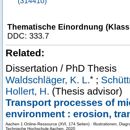
(314410)
Thematische Einordnung (Klassi
DDC: 333.7
Related:
Dissertation / PhD Thesis
*
Waldschläger, K. L.
;
Schütt
Hollert, H.
(Thesis advisor)
Transport processes of micr
environment : erosion, tra
Aachen
1 Online-Ressource (XVI, 174 Seiten) : Illustrationen, Dia
Technische Hochschule Aachen, 2020