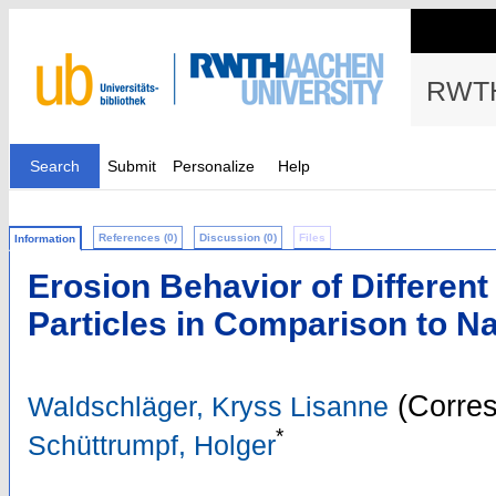
RWTH
Search
Submit
Personalize
Help
References (0)
Discussion (0)
Files
Information
Erosion Behavior of Different
Particles in Comparison to N
(Corres
Waldschläger, Kryss Lisanne
*
Schüttrumpf, Holger