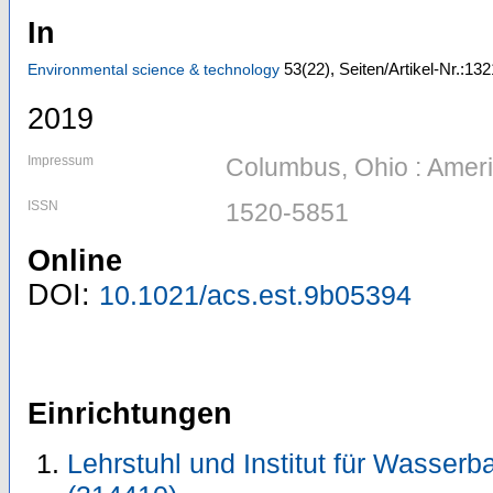
In
53
(22)
,
Seiten/Artikel-Nr.:13
Environmental science & technology
2019
Impressum
Columbus, Ohio : Amer
ISSN
1520-5851
Online
DOI:
10.1021/acs.est.9b05394
Einrichtungen
Lehrstuhl und Institut für Wasser