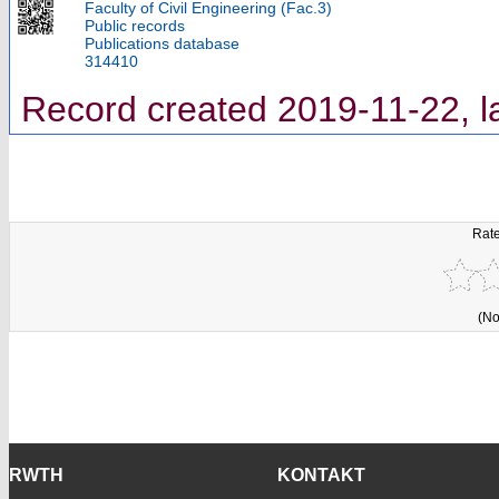
Faculty of Civil Engineering (Fac.3)
Public records
Publications database
314410
Record created 2019-11-22, l
Rate
(No
RWTH
KONTAKT