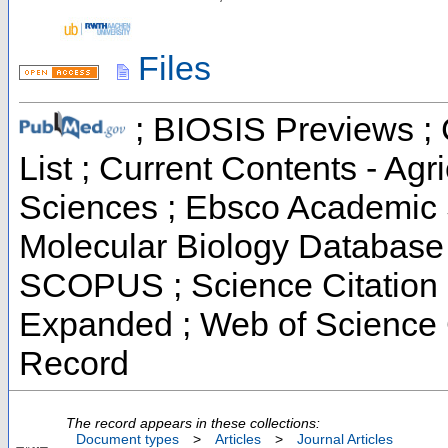
Files
; BIOSIS Previews ; C
List ; Current Contents - Ag
Sciences ; Ebsco Academic S
Molecular Biology Database 
SCOPUS ; Science Citation I
Expanded ; Web of Science C
Record
The record appears in these collections:
Document types
>
Articles
>
Journal Articles