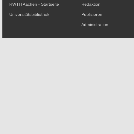
RWTH Aachen - Startseite
Redaktion
Universitätsbibliothek
Publizieren
Administration