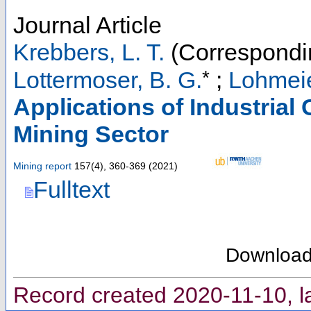
Journal Article
Krebbers, L. T.
(Correspondi
*
Lottermoser, B. G.
;
Lohmeie
Applications of Industria
Mining Sector
Mining report
157
(
4
),
360-369
(
2021
)
Fulltext
Downloa
Record created 2020-11-10, l