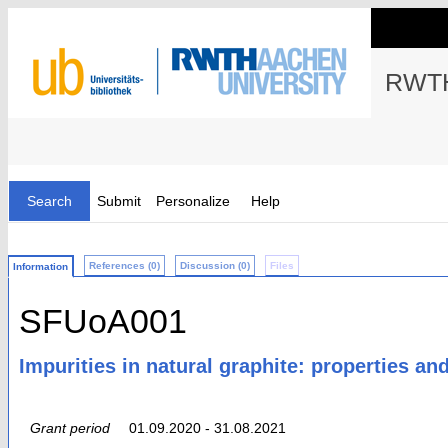
RWTH
Search
Submit
Personalize
Help
References (0)
Discussion (0)
Files
Information
SFUoA001
Impurities in natural graphite: properties an
Grant period
01.09.2020 - 31.08.2021