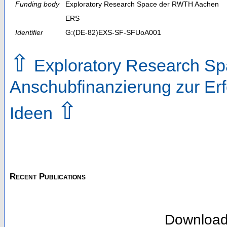
Funding body
Exploratory Research Space der RWTH Aachen
ERS
Identifier
G:(DE-82)EXS-SF-SFUoA001
⇧
Exploratory Research Spa
Anschubfinanzierung zur Erf
⇧
Ideen
Recent Publications
Downloa