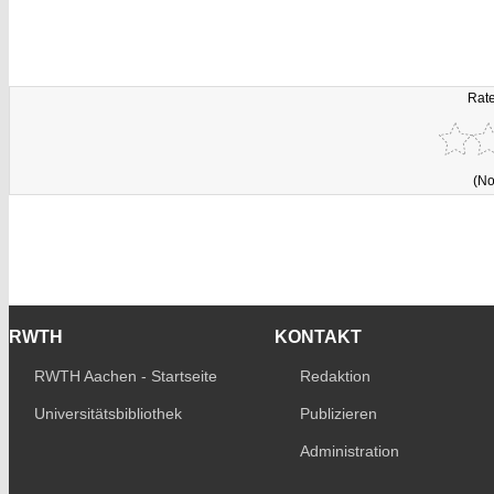
Rate
(No
RWTH
KONTAKT
RWTH Aachen - Startseite
Redaktion
Universitätsbibliothek
Publizieren
Administration