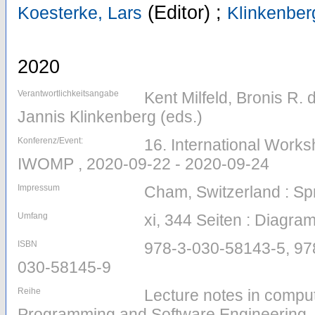
(Editor)
;
Koesterke, Lars
Klinkenber
2020
Verantwortlichkeitsangabe
Kent Milfeld, Bronis R.
Jannis Klinkenberg (eds.)
Konferenz/Event:
16. International Work
IWOMP , 2020-09-22 - 2020-09-24
Impressum
Cham, Switzerland : Sp
Umfang
xi, 344 Seiten : Diagr
ISBN
978-3-030-58143-5, 97
030-58145-9
Reihe
Lecture notes in comput
Programming and Software Engineering