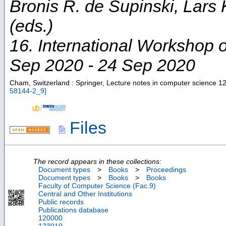
Bronis R. de Supinski, Lars
(eds.)
16. International Workshop
Sep 2020 - 24 Sep 2020
Cham, Switzerland : Springer, Lecture notes in computer science
12
58144-2_9
]
Files
The record appears in these collections:
Document types
>
Books
>
Proceedings
Document types
>
Books
>
Books
Faculty of Computer Science (Fac.9)
Central and Other Institutions
Public records
Publications database
120000
123010