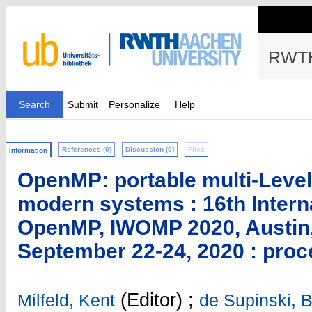
RWTH
Search
Submit
Personalize
Help
References (0)
Discussion (0)
Files
Information
OpenMP: portable multi-Level
modern systems : 16th Inter
OpenMP, IWOMP 2020, Austin,
September 22-24, 2020 : pro
(Editor)
;
Milfeld, Kent
de Supinski, B