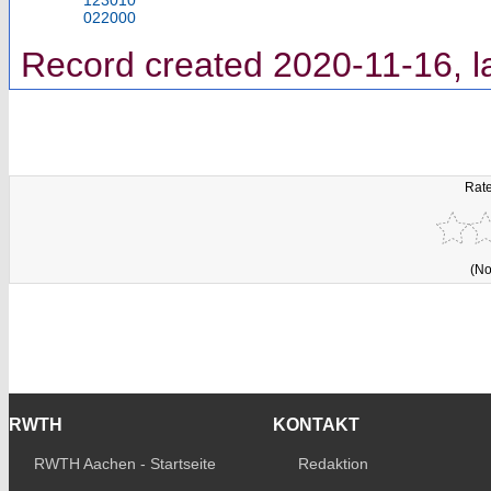
022000
Record created 2020-11-16, l
Rate
(No
RWTH
KONTAKT
RWTH Aachen - Startseite
Redaktion