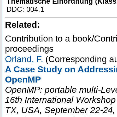
Thematische Einordnung (Klassi
DDC: 004.1
Related:
Contribution to a book/Contr
proceedings
Orland, F.
(Corresponding au
A Case Study on Addressi
OpenMP
OpenMP: portable multi-Leve
16th International Worksho
TX, USA, September 22-24, 2