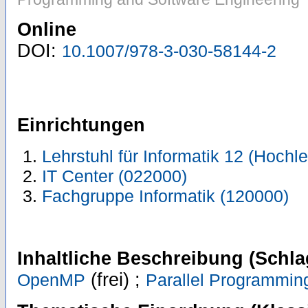
Online
DOI:
10.1007/978-3-030-58144-2
Einrichtungen
Lehrstuhl für Informatik 12 (Hoch
IT Center (022000)
Fachgruppe Informatik (120000)
Inhaltliche Beschreibung (Schla
(frei) ;
OpenMP
Parallel Programmin