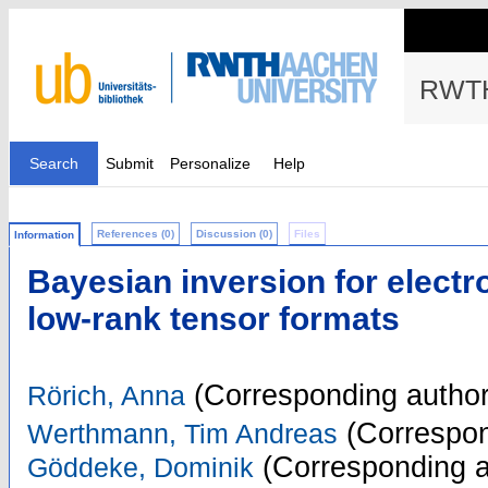
RWTH
Search
Submit
Personalize
Help
References (0)
Discussion (0)
Files
Information
Bayesian inversion for elect
low-rank tensor formats
(Corresponding author
Rörich, Anna
(Correspon
Werthmann, Tim Andreas
(Corresponding a
Göddeke, Dominik