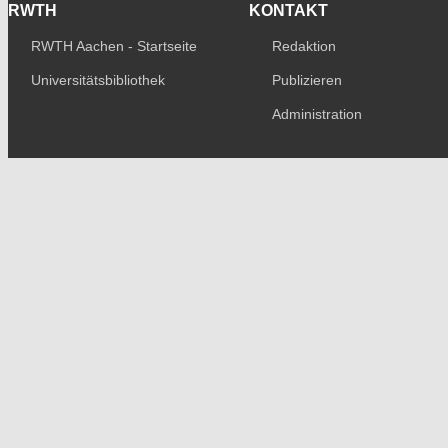
RWTH
KONTAKT
RWTH Aachen - Startseite
Redaktion
Universitätsbibliothek
Publizieren
Administration