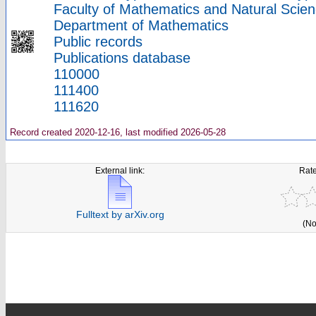
Faculty of Mathematics and Natural Scien
Department of Mathematics
Public records
Publications database
110000
111400
111620
Record created 2020-12-16, last modified 2026-05-28
External link:
Rate
Fulltext by arXiv.org
(No