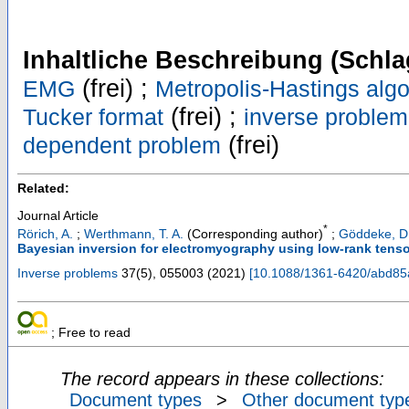
Inhaltliche Beschreibung (Schla
(frei) ;
EMG
Metropolis-Hastings algo
(frei) ;
Tucker format
inverse problem
(frei)
dependent problem
Related:
Journal Article
*
Rörich, A.
;
Werthmann, T. A.
(Corresponding author)
;
Göddeke, D
Bayesian inversion for electromyography using low-rank tenso
Inverse problems
37
(
5
),
055003
(
2021
)
[
10.1088/1361-6420/abd85
; Free to read
The record appears in these collections:
Document types
>
Other document typ