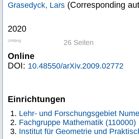
(Corresponding aut
Grasedyck, Lars
2020
Umfang
26 Seiten
Online
DOI:
10.48550/arXiv.2009.02772
Einrichtungen
Lehr- und Forschungsgebiet Numer
Fachgruppe Mathematik (110000)
Institut für Geometrie und Prakti