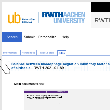
RWTH
Search
Submit
Personalize
Help
Information
References
Discussion
Files
Balance between macrophage migration inhibitory factor 
of cirrhosis
- RWTH-2021-01189
Main document
file(s):