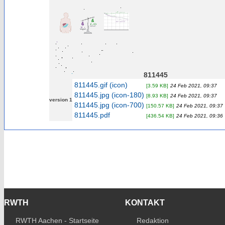
811445
811445.gif (icon)
[3.59 KB]
24 Feb 2021, 09:37
811445.jpg (icon-180)
[8.93 KB]
24 Feb 2021, 09:37
version 1
811445.jpg (icon-700)
[150.57 KB]
24 Feb 2021, 09:37
811445.pdf
[436.54 KB]
24 Feb 2021, 09:36
RWTH
KONTAKT
RWTH Aachen - Startseite
Redaktion