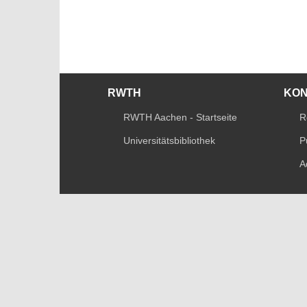
RWTH
KO
RWTH Aachen - Startseite
R
Universitätsbibliothek
P
A