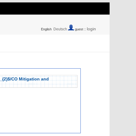
login
Deutsch
English
guest ::
_{2}$/CO Mitigation and