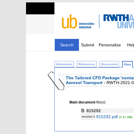
Search
Submit
Personalize
Hel
Information
References
Discussion
Files
The Tailored CFD Package 'conta
Aerosol Transport
- RWTH-2021-0
Main document
file(s):
815292
815292.pdf
version 1
[5.51 MB]