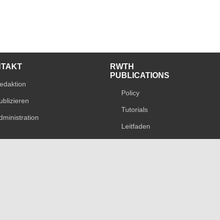
NTAKT
RWTH
PUBLICATIONS
edaktion
Policy
ublizieren
Tutorials
dministration
Leitfaden