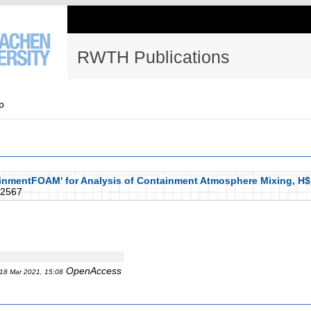
RWTH Publications
p
inmentFOAM' for Analysis of Containment Atmosphere Mixing, H$
2567
OpenAccess
18 Mar 2021, 15:08