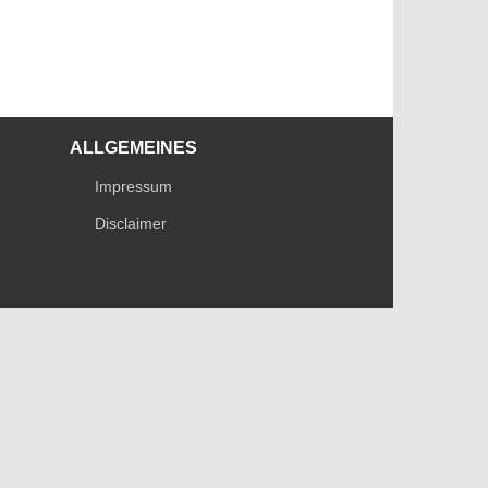
ALLGEMEINES
Impressum
Disclaimer