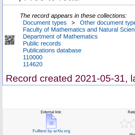
The record appears in these collections:
Document types
>
Other document typ
Faculty of Mathematics and Natural Scien
Department of Mathematics
Public records
Publications database
110000
114620
Record created 2021-05-31, l
External link:
Rate
Fulltext by arXiv.org
(No