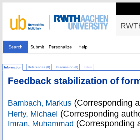
RWTH
Search
Submit
Personalize
Help
References (0)
Discussion (0)
Files
Information
Feedback stabilization of fo
(Corresponding a
Bambach, Markus
(Corresponding autho
Herty, Michael
(Corresponding a
Imran, Muhammad