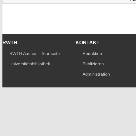
RWTH
KONTAKT
RWTH Aachen - Startseite
Redaktion
Universitätsbibliothek
Publizieren
Administration