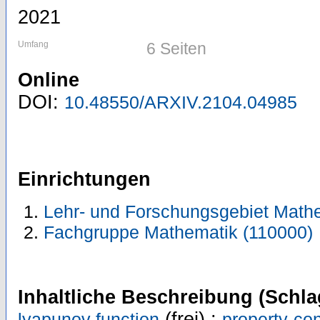
2021
Umfang
6 Seiten
Online
DOI:
10.48550/ARXIV.2104.04985
Einrichtungen
Lehr- und Forschungsgebiet Math
Fachgruppe Mathematik (110000)
Inhaltliche Beschreibung (Schla
(frei) ;
lyapunov function
property-con