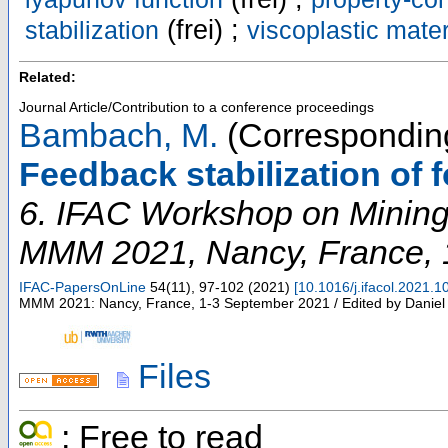
(frei) ;
stabilization
viscoplastic mate
Related:
Journal Article/Contribution to a conference proceedings
Bambach, M.
(Corresponding
Feedback stabilization of
6. IFAC Workshop on Mining
MMM 2021
,
Nancy
,
France
,
IFAC-PapersOnLine
54
(
11
),
97-102
(
2021
)
[
10.1016/j.ifacol.2021.1
MMM 2021: Nancy, France, 1-3 September 2021 / Edited by Daniel
Files
; Free to read