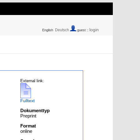
login
Deutsch
English
guest ::
External link:
Fulltext
Dokumenttyp
Preprint
Format
online