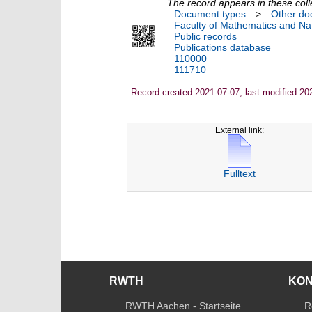
The record appears in these coll
Document types
>
Other do
Faculty of Mathematics and Nat
Public records
Publications database
110000
111710
Record created 2021-07-07, last modified 20
External link:
Fulltext
RWTH
KO
RWTH Aachen - Startseite
R