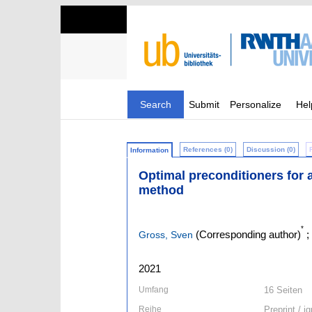
Search
Submit
Personalize
Hel
References (0)
Discussion (0)
Information
Optimal preconditioners for a
method
*
(Corresponding author)
;
Gross, Sven
2021
Umfang
16 Seiten
Reihe
Preprint / 