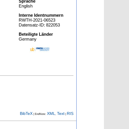
Sprache
English
Interne Identnummern
RWTH-2021-06523
Datensatz-ID: 822053
Beteiligte Länder
Germany
BibTeX
XML
Text
RIS
| EndNote:
,
|