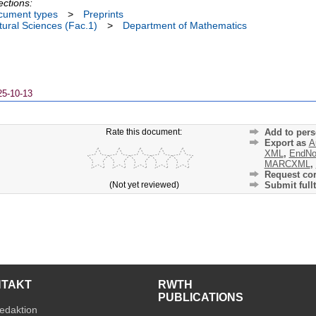
ections:
cument types
>
Preprints
ural Sciences (Fac.1)
>
Department of Mathematics
25-10-13
Rate this document:
Add to pers
Export as
A
XML
,
EndNo
MARCXML
,
Request cor
(Not yet reviewed)
Submit fullt
NTAKT
RWTH
PUBLICATIONS
edaktion