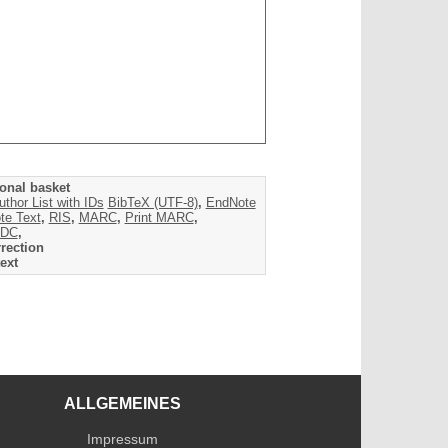
onal basket
uthor List with IDs
BibTeX (UTF-8)
,
EndNote
te Text
,
RIS
,
MARC
,
Print MARC
,
DC
,
rection
ext
ALLGEMEINES
Impressum