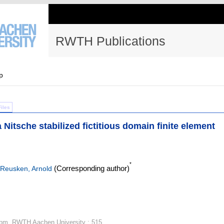
RWTH Publications
p
Files
 Nitsche stabilized fictitious domain finite element
*
(Corresponding author)
Reusken, Arnold
igpm, RWTH Aachen University ; 515