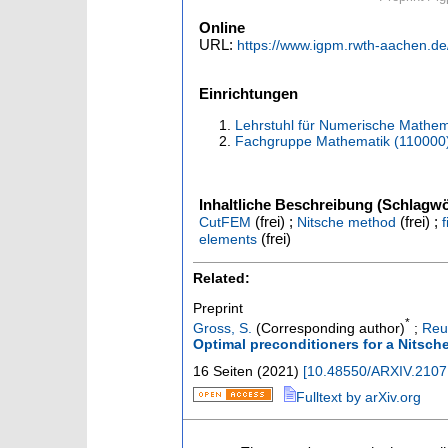
Online
URL:
https://www.igpm.rwth-aachen.de
Einrichtungen
Lehrstuhl für Numerische Mathem
Fachgruppe Mathematik (110000
Inhaltliche Beschreibung (Schlagwö
(frei) ;
(frei) ;
CutFEM
Nitsche method
(frei)
elements
Related:
Preprint
*
Gross, S.
(Corresponding author)
;
Reu
Optimal preconditioners for a Nitsche
16 Seiten
(
2021
)
[
10.48550/ARXIV.2107
Fulltext by arXiv.org