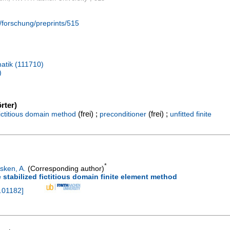
/forschung/preprints/515
atik (111710)
)
rter)
(frei) ;
(frei) ;
fictitious domain method
preconditioner
unfitted finite
*
sken, A.
(Corresponding author)
 stabilized fictitious domain finite element method
.01182
]