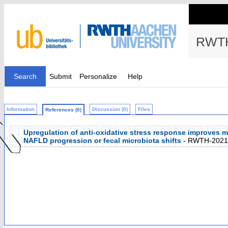
RWTH
Search
Submit
Personalize
Help
Information
Discussion (0)
Files
References (0)
Upregulation of anti-oxidative stress response improves m
NAFLD progression or fecal microbiota shifts
- RWTH-2021