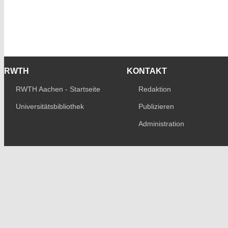
RWTH
KONTAKT
RWTH Aachen - Startseite
Redaktion
Universitätsbibliothek
Publizieren
Administration