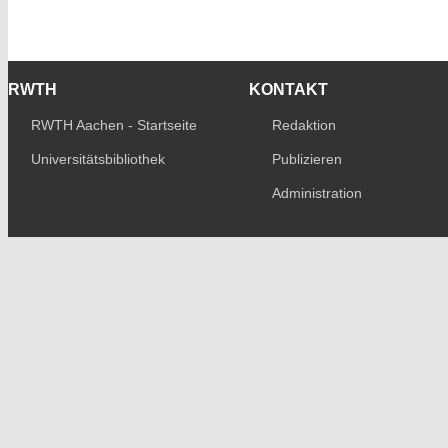
RWTH
KONTAKT
RWTH Aachen - Startseite
Redaktion
Universitätsbibliothek
Publizieren
Administration