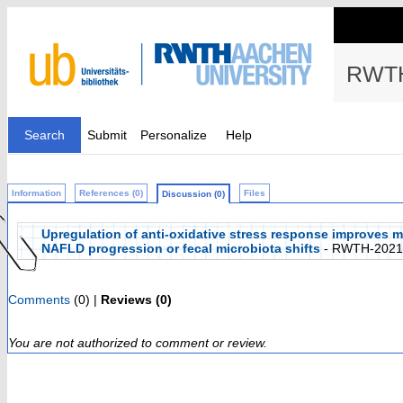
RWTH
Search
Submit
Personalize
Help
Information
References (0)
Files
Discussion (0)
Upregulation of anti-oxidative stress response improves m
NAFLD progression or fecal microbiota shifts
- RWTH-2021
Comments
(0) |
Reviews (0)
You are not authorized to comment or review.