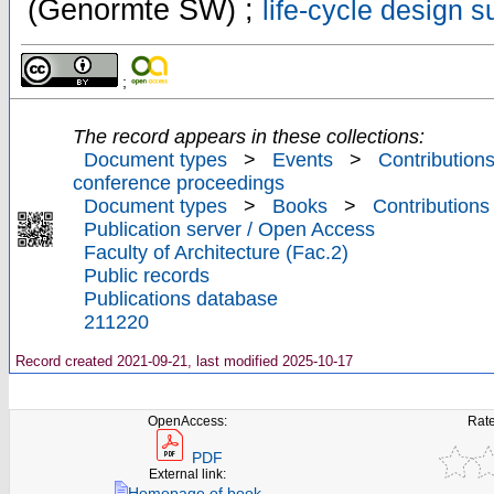
(Genormte SW) ;
life-cycle design s
;
The record appears in these collections:
Document types
>
Events
>
Contributions
conference proceedings
Document types
>
Books
>
Contributions
Publication server / Open Access
Faculty of Architecture (Fac.2)
Public records
Publications database
211220
Record created 2021-09-21, last modified 2025-10-17
OpenAccess:
Rate
PDF
External link:
Homepage of book