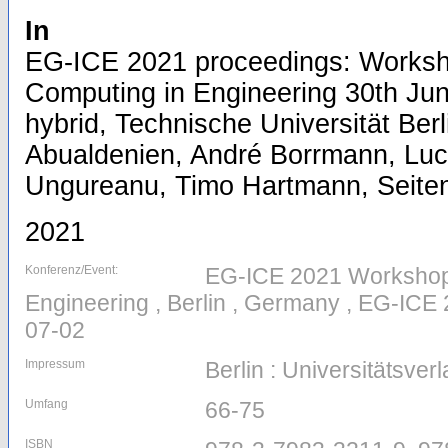
In
EG-ICE 2021 proceedings: Worksho
Computing in Engineering 30th Jun
hybrid, Technische Universität Berl
Abualdenien, André Borrmann, Luc
Ungureanu, Timo Hartmann, Seiten/
2021
Konferenz/Event:
EG-ICE 2021 Workshop o
Engineering , Berlin , Germany , EG-ICE
07-02
Impressum
Berlin : Universitätsver
Umfang
66-75
ISBN