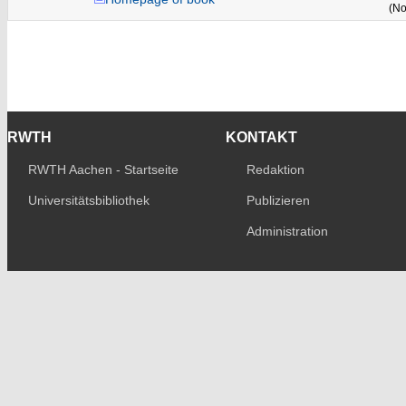
(No
RWTH
KONTAKT
RWTH Aachen - Startseite
Redaktion
Universitätsbibliothek
Publizieren
Administration