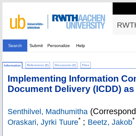
RWTH
Search
Submit
Personalize
Help
References (0)
Discussion (0)
Files
Information
Implementing Information Cont
Document Delivery (ICDD) as 
(Correspondi
Senthilvel, Madhumitha
*
*
;
Oraskari, Jyrki Tuure
Beetz, Jakob