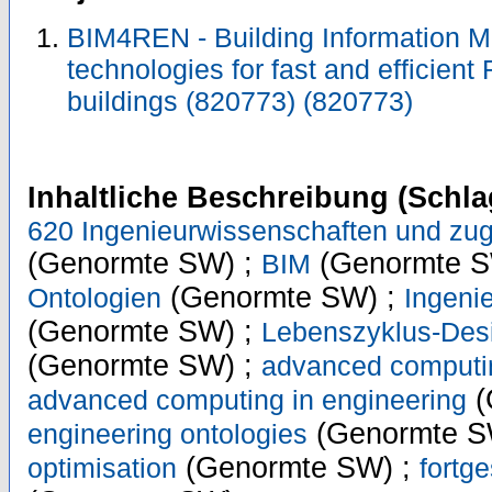
BIM4REN - Building Information M
technologies for fast and efficient
buildings (820773) (820773)
Inhaltliche Beschreibung (Schla
620 Ingenieurwissenschaften und zug
(Genormte SW) ;
(Genormte S
BIM
(Genormte SW) ;
Ontologien
Ingeni
(Genormte SW) ;
Lebenszyklus-Desi
(Genormte SW) ;
advanced computi
(
advanced computing in engineering
(Genormte S
engineering ontologies
(Genormte SW) ;
optimisation
fortg