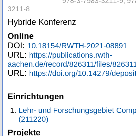
978-3-7983-3211-9, 97
3211-8
Hybride Konferenz
Online
DOI:
10.18154/RWTH-2021-08891
URL:
https://publications.rwth-
aachen.de/record/826311/files/826311
URL:
https://doi.org/10.14279/depos
Einrichtungen
Lehr- und Forschungsgebiet Comp
(211220)
Projekte