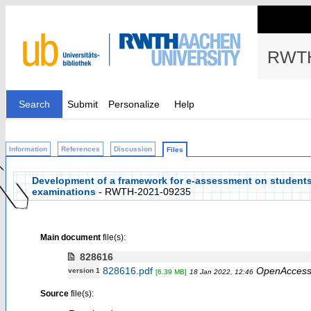
RWTH
Search
Submit
Personalize
Help
Information
References
Discussion
Files
Development of a framework for e-assessment on students’
examinations
- RWTH-2021-09235
Main document
file(s):
828616
828616.pdf
OpenAcces
version 1
[6.39 MB]
18 Jan 2022, 12:46
Source
file(s):