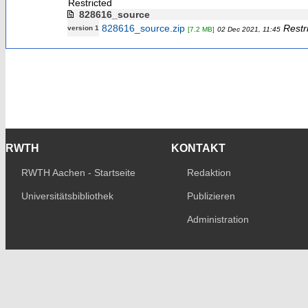
Restricted
828616_source
828616_source.zip
Restr
version 1
[7.2 MB]
02 Dec 2021, 11:45
RWTH
KONTAKT
RWTH Aachen - Startseite
Redaktion
Universitätsbibliothek
Publizieren
Administration