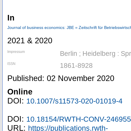
In
Journal of business economics: JBE = Zeitschrift für Betriebswirtsch
2021 & 2020
Impressum
Berlin ; Heidelberg : Sp
ISSN
1861-8928
Published: 02 November 2020
Online
DOI:
10.1007/s11573-020-01019-4
DOI:
10.18154/RWTH-CONV-246955
URL:
https://publications.rwth-