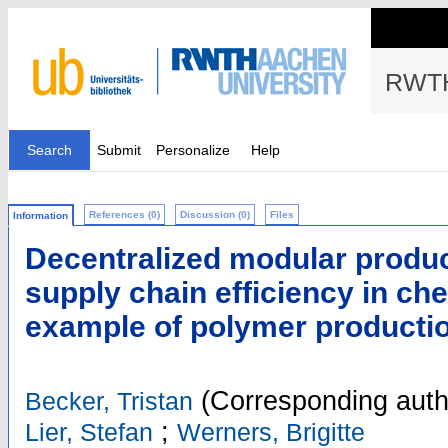
RWTH
Search
Submit
Personalize
Help
References (0)
Discussion (0)
Files
Information
Decentralized modular produc
supply chain efficiency in ch
example of polymer producti
(Corresponding auth
Becker, Tristan
;
Lier, Stefan
Werners, Brigitte