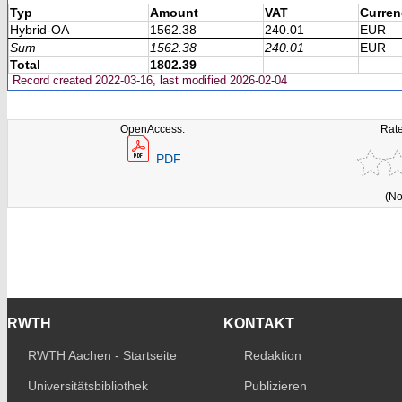
Typ
Amount
VAT
Curren
Hybrid-OA
1562.38
240.01
EUR
Sum
1562.38
240.01
EUR
Total
1802.39
Record created 2022-03-16, last modified 2026-02-04
OpenAccess:
Rate
PDF
(No
RWTH
KONTAKT
RWTH Aachen - Startseite
Redaktion
Universitätsbibliothek
Publizieren