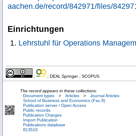
aachen.de/record/842971/files/84297
Einrichtungen
Lehrstuhl für Operations Managem
;
; DEAL Springer ; SCOPUS
The record appears in these collections:
Document types
>
Articles
>
Journal Articles
School of Business and Economics (Fac.8)
Publication server / Open Access
Public records
Publication Charges
Import Publication
Publications database
813510