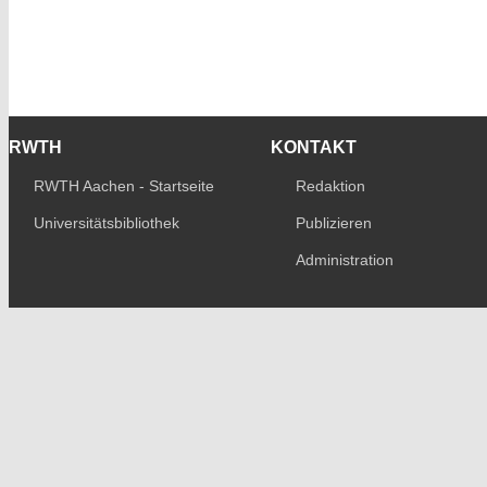
RWTH
KONTAKT
RWTH Aachen - Startseite
Redaktion
Universitätsbibliothek
Publizieren
Administration