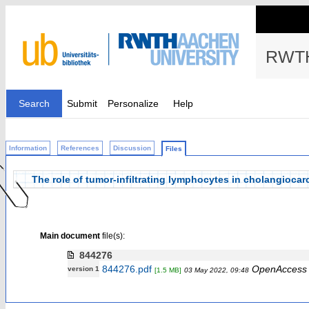
RWTH
Search
Submit
Personalize
Help
Information
References
Discussion
Files
The role of tumor-infiltrating lymphocytes in cholangioca
Main document
file(s):
844276
844276.pdf
OpenAccess
version 1
[1.5 MB]
03 May 2022, 09:48