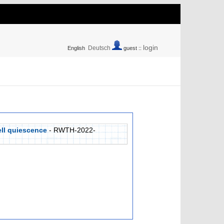
login
Deutsch
English
guest ::
ell quiescence
- RWTH-2022-