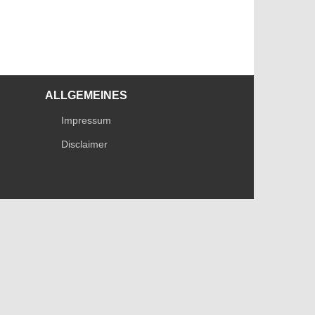
ALLGEMEINES
Impressum
Disclaimer