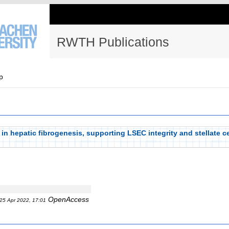
RWTH Publications
p
 in hepatic fibrogenesis, supporting LSEC integrity and stellate c
OpenAccess
25 Apr 2022, 17:01