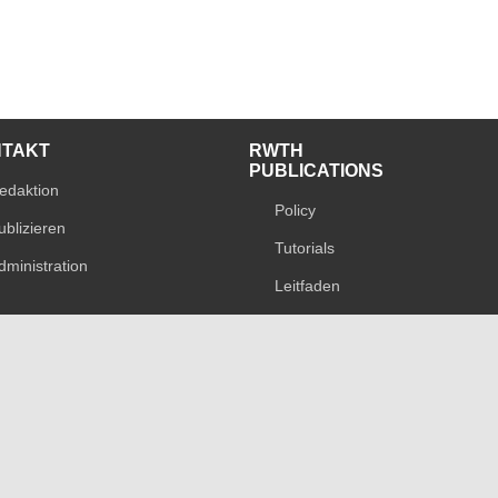
NTAKT
RWTH
PUBLICATIONS
edaktion
Policy
ublizieren
Tutorials
dministration
Leitfaden