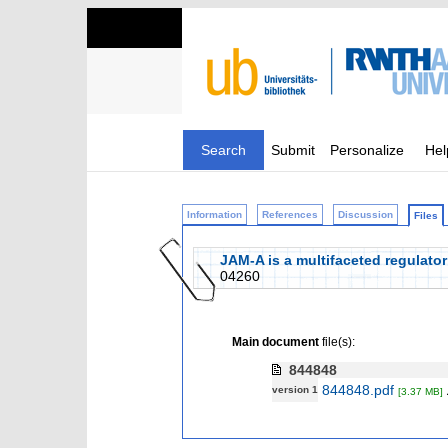
Search
Submit
Personalize
Hel
Information
References
Discussion
Files
JAM‐A is a multifaceted regulator
04260
Main document
file(s):
844848
844848.pdf
version 1
[3.37 MB]