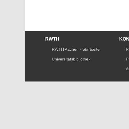
RWTH
KO
RWTH Aachen - Startseite
R
Universitätsbibliothek
P
A