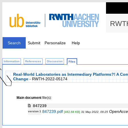
RWTH
Search
Submit
Personalize
Help
Information
References
Discussion
Files
Real-World Laboratories as Intermediary Platforms?! A Com
Change
- RWTH-2022-05174
Main document
file(s):
847239
847239.pdf
OpenAcce
version 1
[482.68 KB]
31 May 2022, 09:25