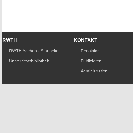
RWTH
KONTAKT
RWTH Aachen - Startseite
Redaktion
Universitätsbibliothek
Publizieren
Administration