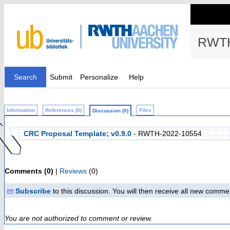
RWTH
Search
Submit
Personalize
Help
Information
References (0)
Files
Discussion (0)
CRC Proposal Template; v0.9.0
- RWTH-2022-10554
Comments (0)
|
Reviews
(0)
Subscribe
to this discussion. You will then receive all new comme
You are not authorized to comment or review.