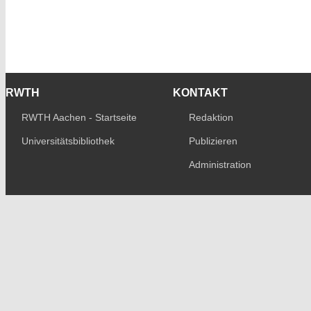
RWTH
KONTAKT
RWTH Aachen - Startseite
Redaktion
Universitätsbibliothek
Publizieren
Administration