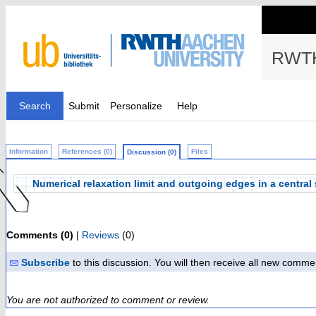
RWTH
Search
Submit
Personalize
Help
Information
References (0)
Files
Discussion (0)
Numerical relaxation limit and outgoing edges in a centra
Comments (0)
|
Reviews
(0)
Subscribe
to this discussion. You will then receive all new comme
You are not authorized to comment or review.