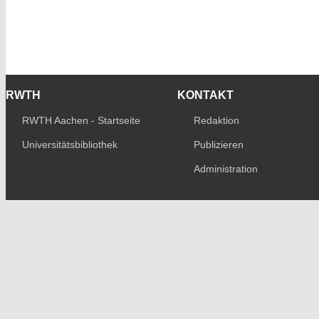
RWTH
KONTAKT
RWTH Aachen - Startseite
Redaktion
Universitätsbibliothek
Publizieren
Administration