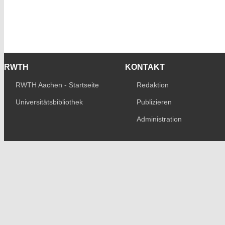
RWTH
KONTAKT
RWTH Aachen - Startseite
Redaktion
Universitätsbibliothek
Publizieren
Administration