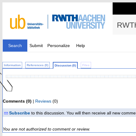
RWTH
Search
Submit
Personalize
Help
Information
References (0)
Files
Discussion (0)
Comments (0)
|
Reviews
(0)
Subscribe
to this discussion. You will then receive all new comme
You are not authorized to comment or review.