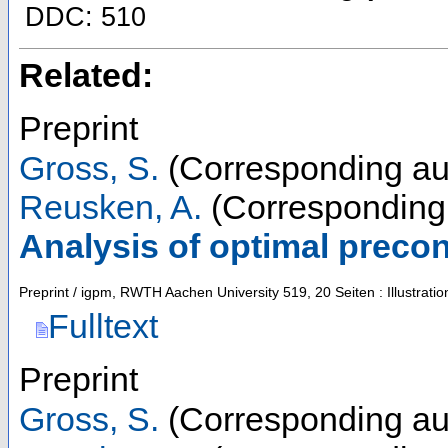
DDC: 510
Related:
Preprint
Gross, S.
(Corresponding au
Reusken, A.
(Corresponding 
Analysis of optimal preco
Preprint / igpm, RWTH Aachen University
519
,
20 Seiten : Illustra
Fulltext
Preprint
Gross, S.
(Corresponding au