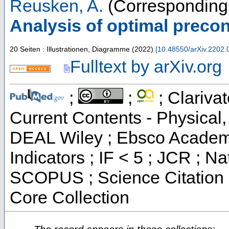
Reusken, A.
(Corresponding 
Analysis of optimal preco
20 Seiten : Illustrationen, Diagramme
(
2022
)
[
10.48550/arXiv.2202.
Fulltext by arXiv.org
;
;
; Clarivat
Current Contents - Physical
DEAL Wiley ; Ebsco Academi
Indicators ; IF < 5 ; JCR ; Na
SCOPUS ; Science Citation 
Core Collection