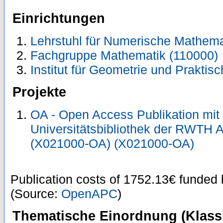
Einrichtungen
Lehrstuhl für Numerische Mathema
Fachgruppe Mathematik (110000)
Institut für Geometrie und Prakti
Projekte
OA - Open Access Publikation mit
Universitätsbibliothek der RWTH 
(X021000-OA) (X021000-OA)
Publication costs
of 1752.13€
funded
(Source:
OpenAPC
)
Thematische Einordnung (Klassi