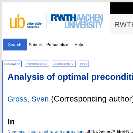
RWTH
Search
Submit
Personalize
Help
References (0)
Discussion (0)
Files
Information
Analysis of optimal precondi
(Corresponding author
Gross, Sven
In
30
(5)
,
Seiten/Artikel-Nr
Numerical linear algebra with applications