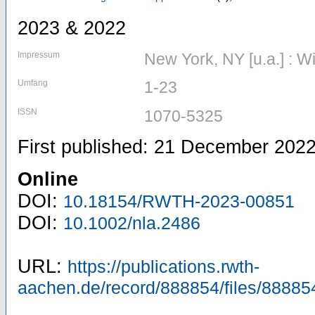
2023 & 2022
Impressum
New York, NY [u.a.] : W
Umfang
1-23
ISSN
1070-5325
First published: 21 December 202
Online
DOI:
10.18154/RWTH-2023-00851
DOI:
10.1002/nla.2486
URL:
https://publications.rwth-
aachen.de/record/888854/files/88885