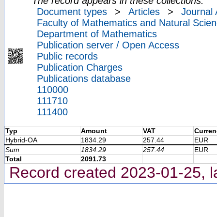
The record appears in these collections:
Document types
>
Articles
>
Journal 
Faculty of Mathematics and Natural Scien
Department of Mathematics
Publication server / Open Access
Public records
Publication Charges
Publications database
110000
111710
111400
Typ
Amount
VAT
Curren
Hybrid-OA
1834.29
257.44
EUR
Sum
1834.29
257.44
EUR
Total
2091.73
Record created 2023-01-25, l