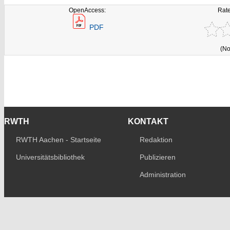
OpenAccess:
Rate
PDF
(No
RWTH
KONTAKT
RWTH Aachen - Startseite
Redaktion
Universitätsbibliothek
Publizieren
Administration