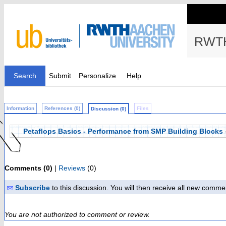
RWTH
Search
Submit
Personalize
Help
Information
References (0)
Files
Discussion (0)
Petaflops Basics - Performance from SMP Building Blocks
Comments (0)
|
Reviews
(0)
Subscribe
to this discussion. You will then receive all new comme
You are not authorized to comment or review.