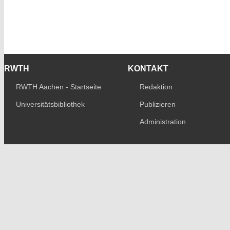
RWTH
KONTAKT
RWTH Aachen - Startseite
Redaktion
Universitätsbibliothek
Publizieren
Administration