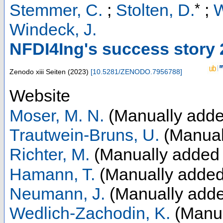
*
Stemmer, C.
;
Stolten, D.
;
W
Windeck, J.
NFDI4Ing's success story
Zenodo
xiii Seiten
(
2023
)
[
10.5281/ZENODO.7956788
]
Website
Moser, M. N.
(Manually adde
Trautwein-Bruns, U.
(Manual
Richter, M.
(Manually added 
Hamann, T.
(Manually added
Neumann, J.
(Manually adde
Wedlich-Zachodin, K.
(Manua