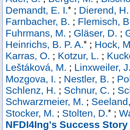
*
Demandt, E. I.
;
Dierend, H.
Farnbacher, B.
;
Flemisch, B
Fuhrmans, M.
;
Gläser, D.
;
G
*
Heinrichs, B. P. A.
;
Hock, M
Karras, O.
;
Kotzur, L.
;
Kucke
Leštáková, M.
;
Linxweiler, J
Mozgova, I.
;
Nestler, B.
;
Pol
Schlenz, H.
;
Schnur, C.
;
Sc
Schwarzmeier, M.
;
Seeland,
*
Stocker, M.
;
Stolten, D.
;
Wa
NFDI4Ing's Success Story