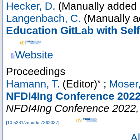
Hecker, D.
(Manually added 
Langenbach, C.
(Manually a
Education GitLab with Sel
Website
Proceedings
*
Hamann, T.
(Editor)
;
Moser,
NFDI4Ing Conference 2022
NFDI4Ing Conference 2022
[
10.5281/zenodo.7362037
]
Al