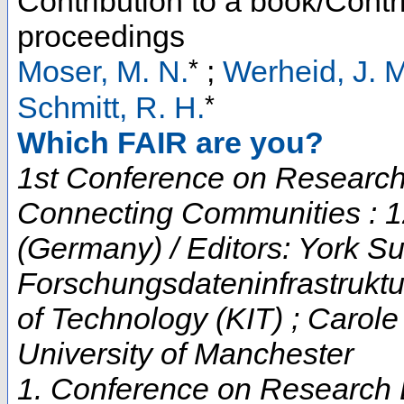
Contribution to a book/Contr
proceedings
*
Moser, M. N.
;
Werheid, J. M
*
Schmitt, R. H.
Which FAIR are you?
1st Conference on Research 
Connecting Communities : 1
(Germany) / Editors: York Su
Forschungsdateninfrastruktur
of Technology (KIT) ; Carol
University of Manchester
1. Conference on Research D