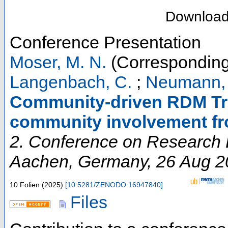
Downloa
Conference Presentation
Moser, M. N.
(Corresponding
Langenbach, C.
;
Neumann, 
Community-driven RDM Tra
community involvement f
2. Conference on Research D
Aachen
,
Germany
, 26 Aug 
10 Folien
(
2025
)
[
10.5281/ZENODO.16947840
]
Files