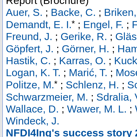
Report (Brochure)
Auer, S.
;
Backe, C.
;
Briken,
*
Demandt, E. I.
;
Engel, F.
;
F
Freund, J.
;
Gerike, R.
;
Gläs
Göpfert, J.
;
Görner, H.
;
Ham
Hastik, C.
;
Karras, O.
;
Kucke
Logan, K. T.
;
Marić, T.
;
Mose
*
Politze, M.
;
Schlenz, H.
;
S
Schwarzmeier, M.
;
Sdralia, 
Wallace, D.
;
Wawer, M. L.
;
Windeck, J.
NFDI4Ing's success story