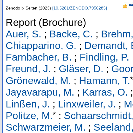
Zenodo
ix Seiten
(
2023
)
[
10.5281/ZENODO.7956285
]
Report (Brochure)
Auer, S.
;
Backe, C.
;
Brehm,
Chiapparino, G.
;
Demandt, E
Farnbacher, B.
;
Findling, P.
Freund, J.
;
Gläser, D.
;
Goor
Grönewald, M.
;
Hamann, T.
Jayavarapu, M.
;
Karras, O.
Linßen, J.
;
Linxweiler, J.
;
M
*
Politze, M.
;
Schaarschmidt,
Schwarzmeier, M.
;
Seeland,