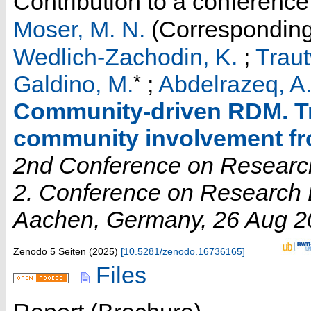
Contribution to a conferenc
Moser, M. N.
(Corresponding
Wedlich-Zachodin, K.
;
Traut
*
Galdino, M.
;
Abdelrazeq, A
Community-driven RDM. Tr
community involvement f
2nd Conference on Research
2. Conference on Research D
Aachen
,
Germany
, 26 Aug 
Zenodo
5 Seiten
(
2025
)
[
10.5281/zenodo.16736165
]
Files