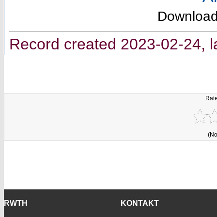
Downloa
Record created 2023-02-24, l
Rate
(No
RWTH
KONTAKT