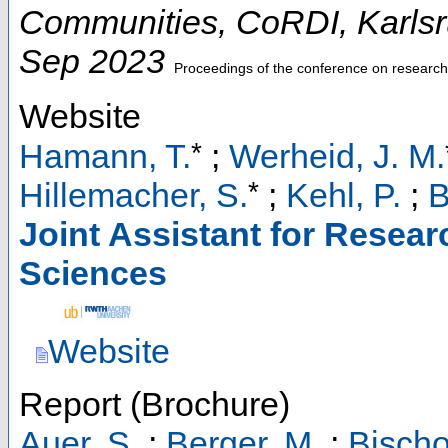
Communities
,
CoRDI
,
Karls
Sep 2023
Proceedings of the conference on research 
Website
*
Hamann, T.
;
Werheid, J. M.
*
Hillemacher, S.
;
Kehl, P.
;
B
Joint Assistant for Resear
Sciences
Website
Report (Brochure)
Auer, S.
;
Berger, M.
;
Bischo