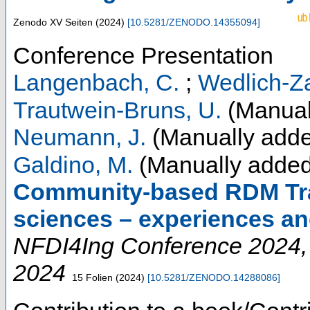
Zenodo
XV Seiten
(
2024
)
[
10.5281/ZENODO.14355094
]
Conference Presentation
Langenbach, C.
;
Wedlich-Za
Trautwein-Bruns, U.
(Manual
Neumann, J.
(Manually adde
Galdino, M.
(Manually added
Community-based RDM Trai
sciences – experiences an
NFDI4Ing Conference 2024
2024
15 Folien
(
2024
)
[
10.5281/ZENODO.14288086
]