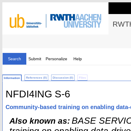
RWTH
Search
Submit
Personalize
Help
References (0)
Discussion (0)
Files
Information
NFDI4ING S-6
Community-based training on enabling data-
BASE SERVICE
Also known as: