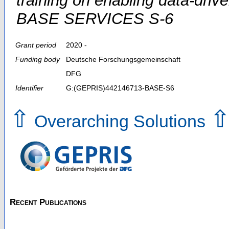
training on enabling data-dri
BASE SERVICES S-6
Grant period
2020 -
Funding body
Deutsche Forschungsgemeinschaft
DFG
Identifier
G:(GEPRIS)442146713-BASE-S6
⇧
Overarching Solutions
Recent Publications