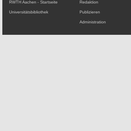
RWTH Aachen - Startseite
Redaktion
Universitätsbibliothek
Publizieren
Administration