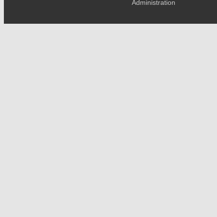
Administration