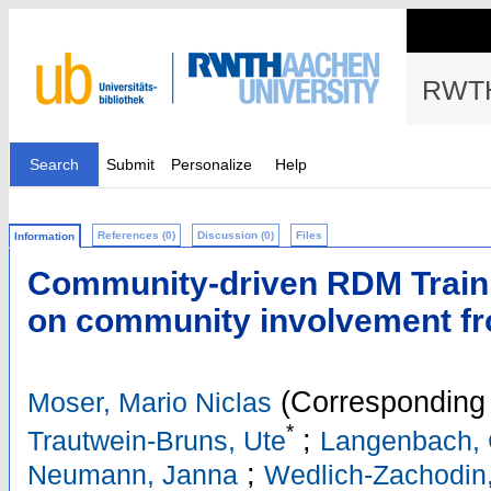
RWTH
Search
Submit
Personalize
Help
References (0)
Discussion (0)
Files
Information
Community-driven RDM Traini
on community involvement f
(Corresponding 
Moser, Mario Niclas
*
;
Trautwein-Bruns, Ute
Langenbach, 
;
Neumann, Janna
Wedlich-Zachodin,