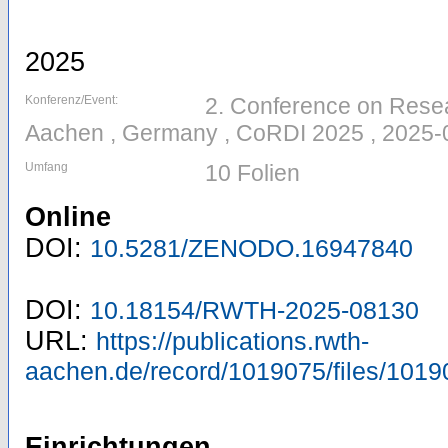
2025
Konferenz/Event:
2. Conference on Resear
Aachen , Germany , CoRDI 2025 , 2025-
Umfang
10 Folien
Online
DOI:
10.5281/ZENODO.16947840
DOI:
10.18154/RWTH-2025-08130
URL:
https://publications.rwth-
aachen.de/record/1019075/files/1019
Einrichtungen