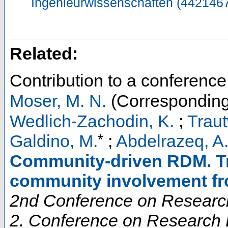
Ingenieurwissenschaften (442146
Related:
Contribution to a conferenc
Moser, M. N.
(Corresponding
Wedlich-Zachodin, K.
;
Traut
*
Galdino, M.
;
Abdelrazeq, A
Community-driven RDM. Tr
community involvement f
2nd Conference on Research
2. Conference on Research D