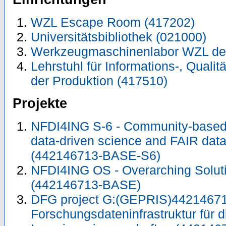
WZL Escape Room (417202)
Universitätsbibliothek (021000)
Werkzeugmaschinenlabor WZL de
Lehrstuhl für Informations-, Quali
der Produktion (417510)
Projekte
NFDI4ING S-6 - Community-based 
data-driven science and FAIR da
(442146713-BASE-S6)
NFDI4ING OS - Overarching Solu
(442146713-BASE)
DFG project G:(GEPRIS)44214671
Forschungsdateninfrastruktur für d