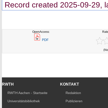
Record created 2025-09-29, l
OpenAccess:
Rate
PDF
(No
RWTH
KONTAKT
RWTH Aachen - Startseite
Redaktion
Universitätsbibliothek
Publizieren