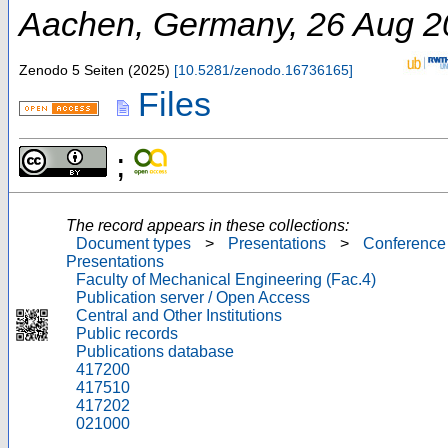
Aachen
,
Germany
, 26 Aug 
Zenodo
5 Seiten
(
2025
)
[
10.5281/zenodo.16736165
]
Files
;
The record appears in these collections:
Document types
>
Presentations
>
Conference
Presentations
Faculty of Mechanical Engineering (Fac.4)
Publication server / Open Access
Central and Other Institutions
Public records
Publications database
417200
417510
417202
021000