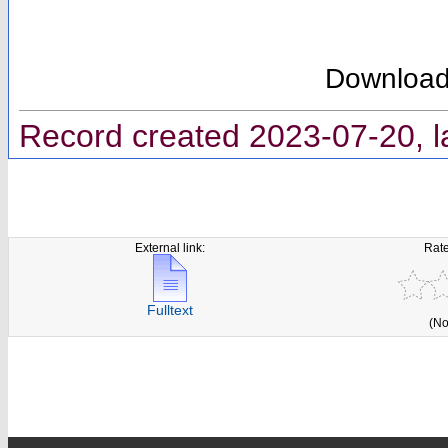
Downloa
Record created 2023-07-20, l
External link:
Rate
Fulltext
(No