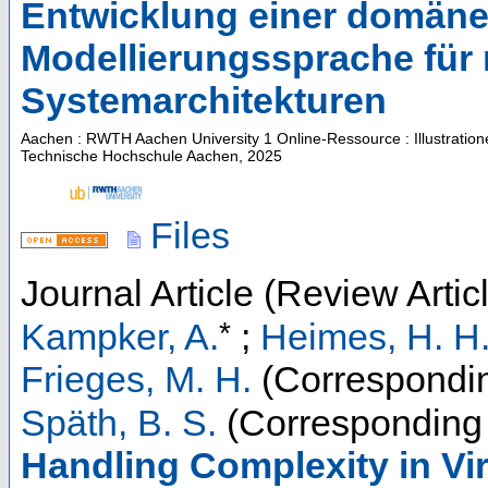
Entwicklung einer domäne
Modellierungssprache für
Systemarchitekturen
Aachen : RWTH Aachen University
1 Online-Ressource : Illustratio
Technische Hochschule Aachen, 2025
Files
Journal Article (Review Artic
*
Kampker, A.
;
Heimes, H. H
Frieges, M. H.
(Correspondin
Späth, B. S.
(Corresponding 
Handling Complexity in Vi