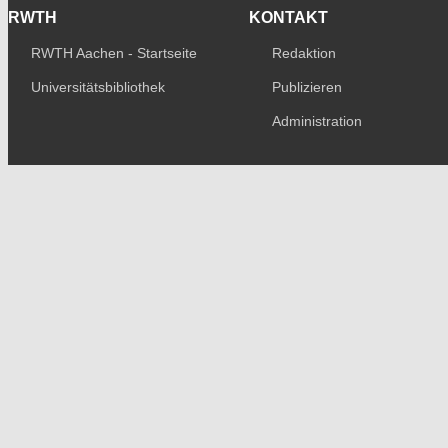
RWTH
KONTAKT
RWTH Aachen - Startseite
Redaktion
Universitätsbibliothek
Publizieren
Administration