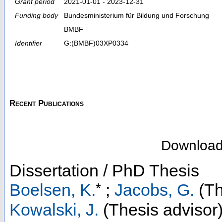
Grant period
2021-01-01 - 2023-12-31
Funding body
Bundesministerium für Bildung und Forschung
BMBF
Identifier
G:(BMBF)03XP0334
Recent Publications
Downloa
Dissertation / PhD Thesis
*
Boelsen, K.
;
Jacobs, G.
(Th
Kowalski, J.
(Thesis advisor