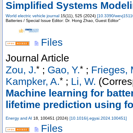
Simplified Systems Model
World electric vehicle journal
15
(
11
),
525
(
2024
)
[
10.3390/wevj151
Batteries / Special Issue Editor: Dr. Hong Zhao, Guest Editor"
Files
Journal Article
*
*
Zou, J.
;
Gao, Y.
;
Frieges, 
*
Kampker, A.
;
Li, W.
(Corres
Machine learning for batter
lifetime prediction using f
Energy and AI
18
,
100451
(
2024
)
[
10.1016/j.egyai.2024.100451
]
Files