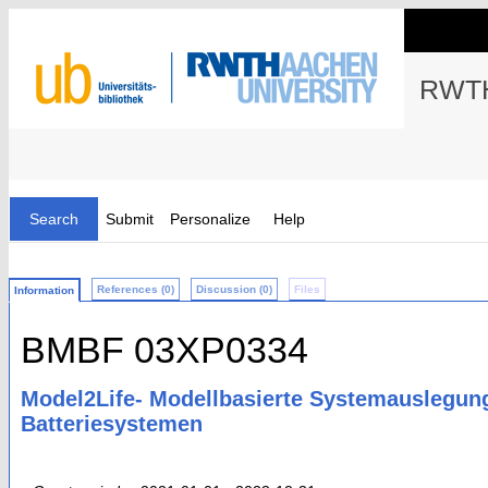
RWTH
Search
Submit
Personalize
Help
References (0)
Discussion (0)
Files
Information
BMBF 03XP0334
Model2Life- Modellbasierte Systemauslegung
Batteriesystemen