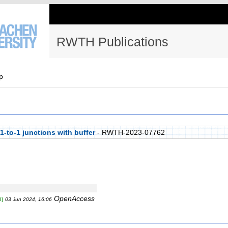
RWTH Publications
p
 1-to-1 junctions with buffer
- RWTH-2023-07762
OpenAccess
B]
03 Jun 2024, 16:06