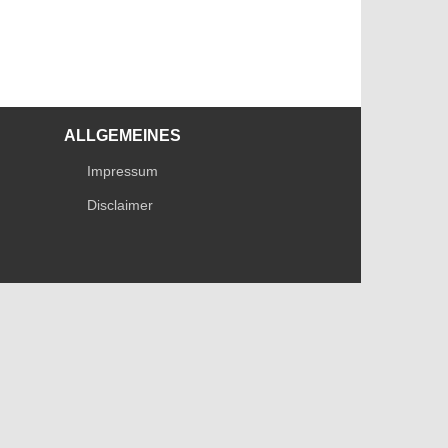
ALLGEMEINES
Impressum
Disclaimer