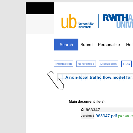
Search
Submit
Personalize
Hel
Information
References
Discussion
Files
A non-local traffic flow model for
Main document
file(s):
963347
963347.pdf
version 1
[396.68 K