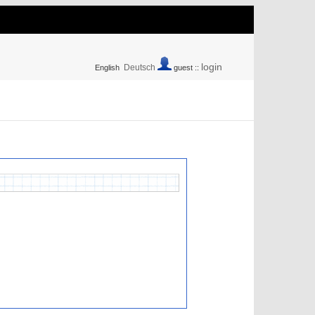
login
Deutsch
English
guest ::