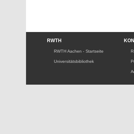
RWTH
KO
RWTH Aachen - Startseite
R
Universitätsbibliothek
P
A