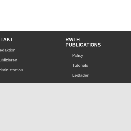
NTAKT
RWTH
PUBLICATIONS
edaktion
Policy
ublizieren
Tutorials
dministration
Leitfaden