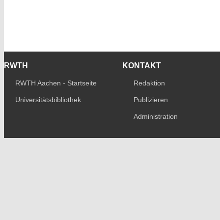
RWTH
KONTAKT
RWTH Aachen - Startseite
Redaktion
Universitätsbibliothek
Publizieren
Administration