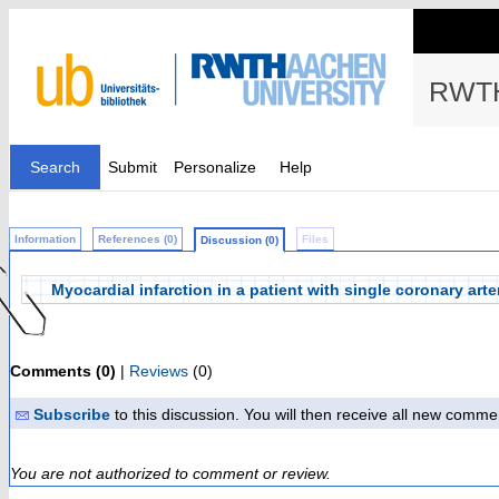
RWTH
Search
Submit
Personalize
Help
Information
References (0)
Files
Discussion (0)
Myocardial infarction in a patient with single coronary arter
Comments (0)
|
Reviews
(0)
Subscribe
to this discussion. You will then receive all new comme
You are not authorized to comment or review.