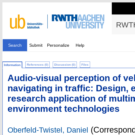
RWTH
Search
Submit
Personalize
Help
References (0)
Discussion (0)
Files
Information
Audio-visual perception of ve
navigating in traffic: Design, 
research application of multi
environment technologies
(Correspond
Oberfeld-Twistel, Daniel