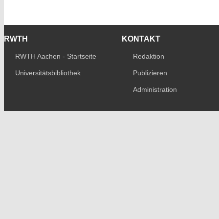
RWTH
KONTAKT
RWTH Aachen - Startseite
Redaktion
Universitätsbibliothek
Publizieren
Administration