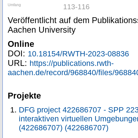
Umfang
113-116
Veröffentlicht auf dem Publikatio
Aachen University
Online
DOI:
10.18154/RWTH-2023-08836
URL:
https://publications.rwth-
aachen.de/record/968840/files/96884
Projekte
DFG project 422686707 - SPP 2236
interaktiven virtuellen Umgebun
(422686707) (422686707)