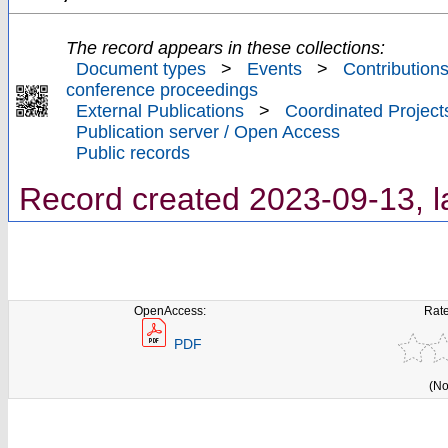
The record appears in these collections:
Document types
>
Events
>
Contributions
conference proceedings
External Publications
>
Coordinated Project
Publication server / Open Access
Public records
Record created 2023-09-13, l
OpenAccess:
Rate
PDF
(No