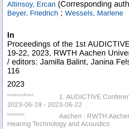
(Corresponding auth
Altinsoy, Ercan
;
Beyer, Friedrich
Wessels, Marlene
In
Proceedings of the 1st AUDICTIVE
19-22, 2023, RWTH Aachen Univer
/ editors: Jamilla Balint, Janina Fel
116
2023
Konferenz/Event:
1. AUDICTIVE Conferen
2023-06-19 - 2023-06-22
Impressum
Aachen : RWTH Aachen Un
Hearing Technology and Acoustics