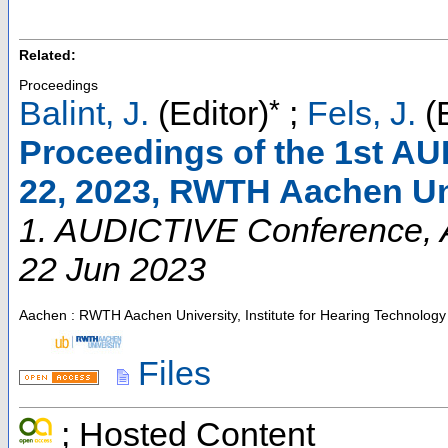
Related:
Proceedings
*
Balint, J.
(Editor)
;
Fels, J.
(E
Proceedings of the 1st AU
22, 2023, RWTH Aachen Un
1. AUDICTIVE Conference
,
22 Jun 2023
Aachen : RWTH Aachen University, Institute for Hearing Technology
Files
; Hosted Content