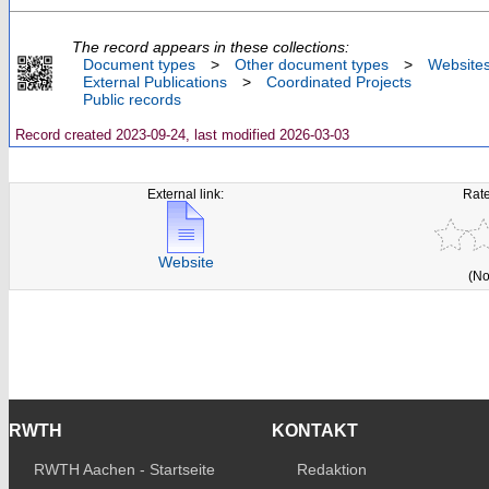
The record appears in these collections:
Document types
>
Other document types
>
Website
External Publications
>
Coordinated Projects
Public records
Record created 2023-09-24, last modified 2026-03-03
External link:
Rate
Website
(No
RWTH
KONTAKT
RWTH Aachen - Startseite
Redaktion