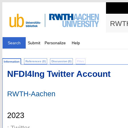
RWTH
Search
Submit
Personalize
Help
References (0)
Discussion (0)
Files
Information
NFDI4Ing Twitter Account
RWTH-Aachen
2023