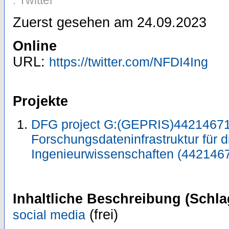
: Twitter
Zuerst gesehen am 24.09.2023
Online
URL:
https://twitter.com/NFDI4Ing
Projekte
DFG project G:(GEPRIS)44214671
Forschungsdateninfrastruktur für d
Ingenieurwissenschaften (442146
Inhaltliche Beschreibung (Schla
(frei)
social media