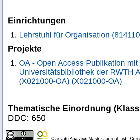
Einrichtungen
Lehrstuhl für Organisation (814110
Projekte
OA - Open Access Publikation mit
Universitätsbibliothek der RWTH 
(X021000-OA) (X021000-OA)
Thematische Einordnung (Klassi
DDC: 650
;
; Clarivate Analytics Master Journal List ; Cu