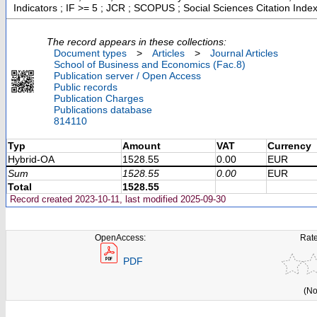
Indicators ; IF >= 5 ; JCR ; SCOPUS ; Social Sciences Citation Inde
The record appears in these collections:
Document types
>
Articles
>
Journal Articles
School of Business and Economics (Fac.8)
Publication server / Open Access
Public records
Publication Charges
Publications database
814110
Typ
Amount
VAT
Currency
Hybrid-OA
1528.55
0.00
EUR
Sum
1528.55
0.00
EUR
Total
1528.55
Record created 2023-10-11, last modified 2025-09-30
OpenAccess:
Rate
PDF
(No