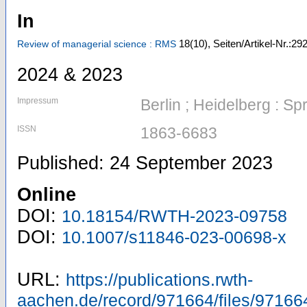
In
18
(10)
,
Seiten/Artikel-Nr.:2
Review of managerial science : RMS
2024 & 2023
Impressum
Berlin ; Heidelberg : Sp
ISSN
1863-6683
Published: 24 September 2023
Online
DOI:
10.18154/RWTH-2023-09758
DOI:
10.1007/s11846-023-00698-x
URL:
https://publications.rwth-
aachen.de/record/971664/files/97166