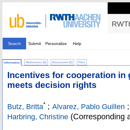
RWTH
Search
Submit
Personalize
Help
References (0)
Discussion (0)
Files
Information
Incentives for cooperation in 
meets decision rights
*
;
;
Butz, Britta
Alvarez, Pablo Guillen
(Corresponding a
Harbring, Christine