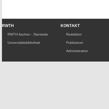
RWTH
KONTAKT
RWTH Aachen - Startseite
Redaktion
Universitätsbibliothek
Publizieren
Administration